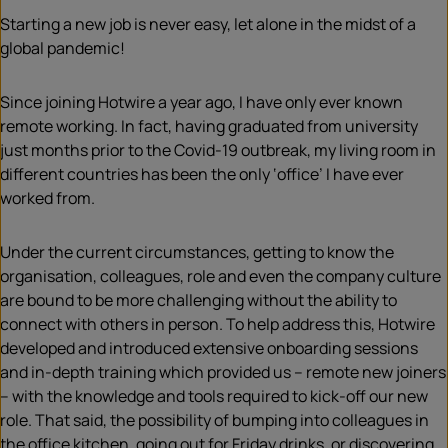
Starting a new job is never easy, let alone in the midst of a
global pandemic!
Since joining Hotwire a year ago, I have only ever known
remote working. In fact, having graduated from university
just months prior to the Covid-19 outbreak, my living room in
different countries has been the only ‘office’ I have ever
worked from.
Under the current circumstances, getting to know the
organisation, colleagues, role and even the company culture
are bound to be more challenging without the ability to
connect with others in person. To help address this, Hotwire
developed and introduced extensive onboarding sessions
and in-depth training which provided us – remote new joiners
– with the knowledge and tools required to kick-off our new
role. That said, the possibility of bumping into colleagues in
the office kitchen, going out for Friday drinks, or discovering