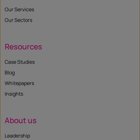
Our Services
Our Sectors
Resources
Case Studies
Blog
Whitepapers
Insights
About us
Leadership