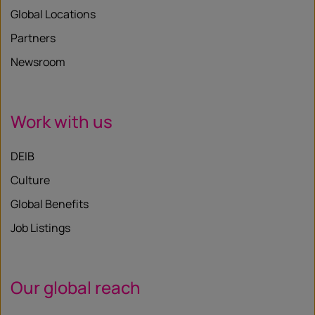
Global Locations
Partners
Newsroom
Work with us
DEIB
Culture
Global Benefits
Job Listings
Our global reach