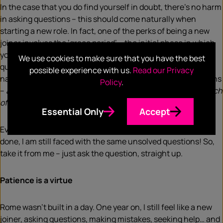
In the case that you do find yourself in doubt, there’s no harm
in asking questions – this should come naturally when
starting a new role. In fact, one of the perks of being a new
joiner involves the ‘grace period’ – the initial phase in which
you’re unofficially granted permission to ask unlimited
We use cookies to make sure that you have the best
questions. That said, as an over-thinker, often my inner
possible experience with us.
Read our Privacy
narrative holds me back from doing so for a variety of reasons
Policy
.
–
am I expected to know this already? Am I taking up too much
of their time? Am I asking too many questions?
Essential Only
Accept
Eventually, not only am I left with less time to get the task
done, I am still faced with the same unsolved questions! So,
take it from me – just ask the question, straight up.
Patience is a virtue
Rome wasn’t built in a day. One year on, I still feel like a new
joiner, asking questions, making mistakes, seeking help… and