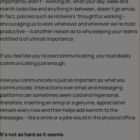
importantly
aren’t
– working on, what your day, week and
month looks like and anything in between, doesn’t go amiss.
In fact, policies such as Hotwire’s ‘thoughtful working’–
encouraging us to work whenever and wherever we’re most
productive – is another reason as to why keeping your teams
notified is of utmost importance.
If you feel like you’re overcommunicating, you’re probably
communicating just enough.
How
you communicate is just as important as
what
you
communicate. Interactions over email and messaging
platforms can sometimes seem cold and impersonal,
therefore, inserting an emoji or a genuine, appreciative
remark every now and then helps add warmth to the
messages – like a smile or a joke would in the physical office.
It’s not as hard as it seems