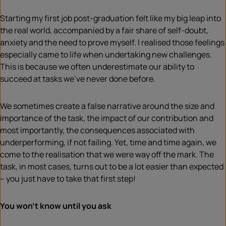
Starting my first job post-graduation felt like my big leap into
the real world, accompanied by a fair share of self-doubt,
anxiety and the need to prove myself. I realised those feelings
especially came to life when undertaking new challenges.
This is because we often underestimate our ability to
succeed at tasks we’ve never done before.
We sometimes create a false narrative around the size and
importance of the task, the impact of our contribution and
most importantly, the consequences associated with
underperforming, if not failing. Yet, time and time again, we
come to the realisation that we were way off the mark. The
task, in most cases, turns out to be a lot easier than expected
– you just have to take that first step!
You won’t know until you ask