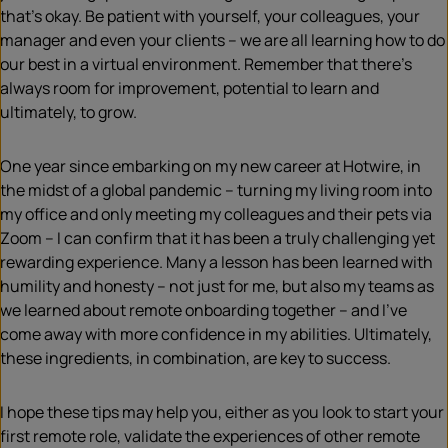
that’s okay. Be patient with yourself, your colleagues, your
manager and even your clients – we are all learning how to do
our best in a virtual environment. Remember that there’s
always room for improvement, potential to learn and
ultimately, to grow.
One year since embarking on my new career at Hotwire, in
the midst of a global pandemic – turning my living room into
my office and only meeting my colleagues and their pets via
Zoom – I can confirm that it has been a truly challenging yet
rewarding experience. Many a lesson has been learned with
humility and honesty – not just for me, but also my teams as
we learned about remote onboarding together – and I’ve
come away with more confidence in my abilities. Ultimately,
these ingredients, in combination, are key to success.
I hope these tips may help you, either as you look to start your
first remote role, validate the experiences of other remote