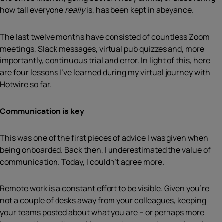
how tall everyone
really
is, has been kept in abeyance.
The last twelve months have consisted of countless Zoom
meetings, Slack messages, virtual pub quizzes and, more
importantly, continuous trial and error. In light of this, here
are four lessons I’ve learned during my virtual journey with
Hotwire so far.
Communication is key
This was one of the first pieces of advice I was given when
being onboarded. Back then, I underestimated the value of
communication. Today, I couldn’t agree more.
Remote work is a constant effort to be visible. Given you’re
not a couple of desks away from your colleagues, keeping
your teams posted about what you are – or perhaps more