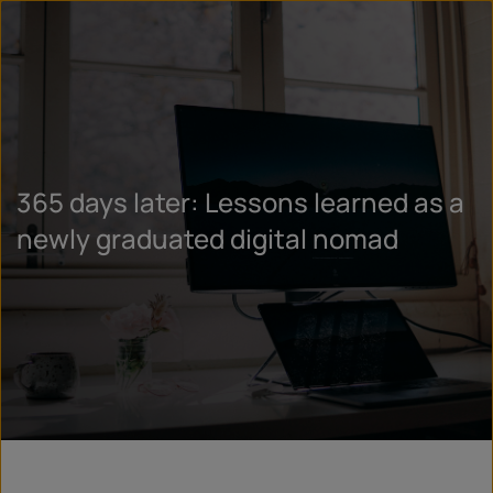
365 days later: Lessons learned as a
newly graduated digital nomad