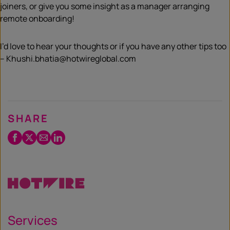
joiners, or give you some insight as a manager arranging
remote onboarding!
I’d love to hear your thoughts or if you have any other tips too
– Khushi.bhatia@hotwireglobal.com
SHARE
Facebook
Twitter
Email
LinkedIn
/
X
Services