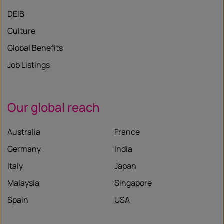
DEIB
Culture
Global Benefits
Job Listings
Our global reach
Australia
France
Germany
India
Italy
Japan
Malaysia
Singapore
Spain
USA