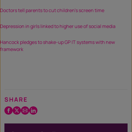
Doctors tell parents to cut children’s screen time
Depression in girls linked to higher use of social media
Hancock pledges to shake-up GP IT systems with new
framework
SHARE
Facebook
Twitter
Email
LinkedIn
/
X