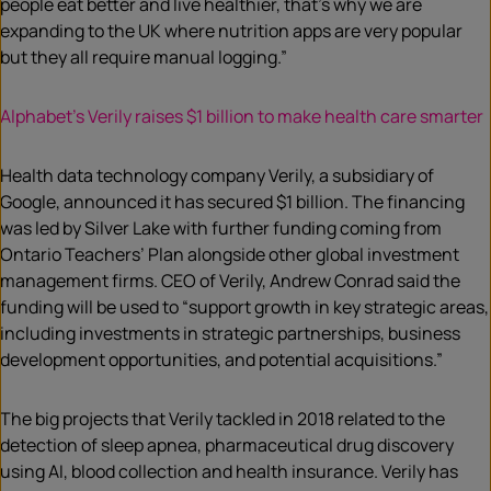
people eat better and live healthier, that’s why we are
expanding to the UK where nutrition apps are very popular
but they all require manual logging.”
Alphabet’s Verily raises $1 billion to make health care smarter
Health data technology company Verily, a subsidiary of
Google, announced it has secured $1 billion. The financing
was led by Silver Lake with further funding coming from
Ontario Teachers’ Plan alongside other global investment
management firms. CEO of Verily, Andrew Conrad said the
funding will be used to “support growth in key strategic areas,
including investments in strategic partnerships, business
development opportunities, and potential acquisitions.”
The big projects that Verily tackled in 2018 related to the
detection of sleep apnea, pharmaceutical drug discovery
using AI, blood collection and health insurance. Verily has