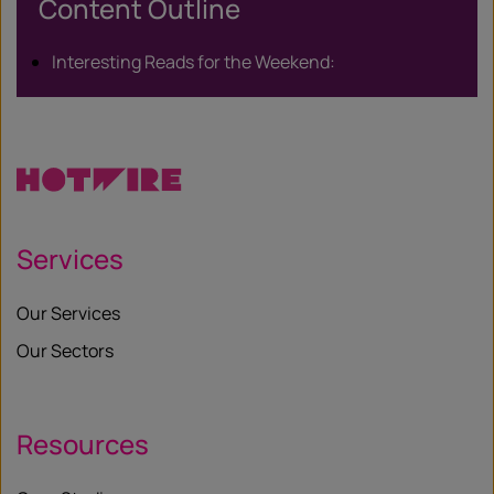
Content Outline
Interesting Reads for the Weekend:
Services
Our Services
Our Sectors
Resources