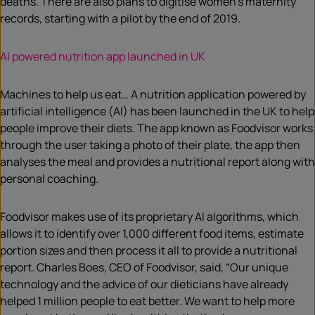
deaths. There are also plans to digitise women’s maternity
records, starting with a pilot by the end of 2019.
AI powered nutrition app launched in UK
Machines to help us eat… A nutrition application powered by
artificial intelligence (AI) has been launched in the UK to help
people improve their diets. The app known as Foodvisor works
through the user taking a photo of their plate, the app then
analyses the meal and provides a nutritional report along with
personal coaching.
Foodvisor makes use of its proprietary AI algorithms, which
allows it to identify over 1,000 different food items, estimate
portion sizes and then process it all to provide a nutritional
report. Charles Boes, CEO of Foodvisor, said, “Our unique
technology and the advice of our dieticians have already
helped 1 million people to eat better. We want to help more