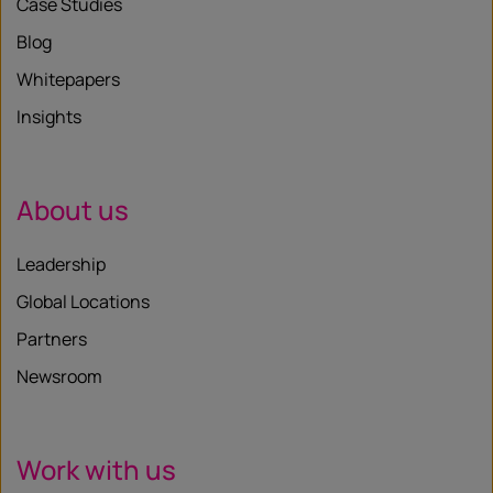
Case Studies
Blog
Whitepapers
Insights
About us
Leadership
Global Locations
Partners
Newsroom
Work with us