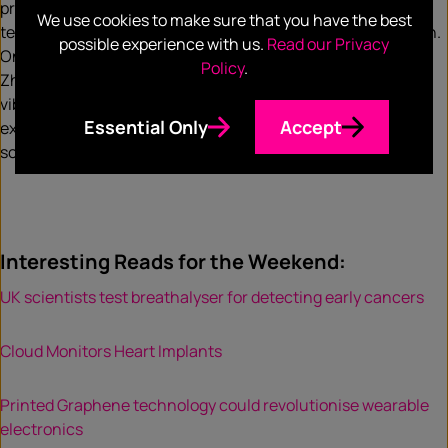
preventative health, experts believe 2019 will see wearable
We use cookies to make sure that you have the best
technology expand into the field of therapeutic intervention.
possible experience with us.
Read our Privacy
One example of this, the Emma device, developed by Haiyan
Policy
.
Zhang at Microsoft, is a wristband that makes use of noisy
vibrations to stimulate the hand of Parkinson’s patient
Essential Only
Accept
experiencing tremors. These vibrations will aid in restoring
some precise motor movements for patients.
Interesting Reads for the Weekend:
UK scientists test breathalyser for detecting early cancers
Cloud Monitors Heart Implants
Printed Graphene technology could revolutionise wearable
electronics