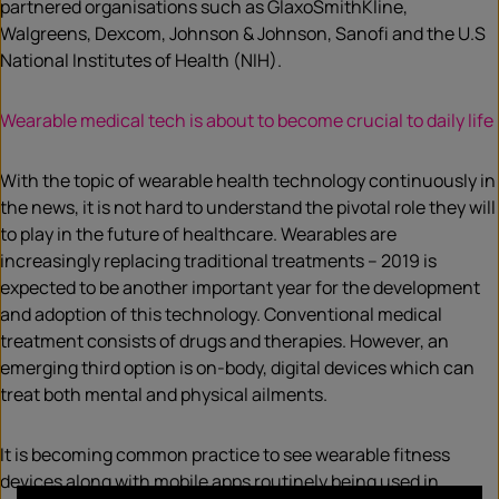
partnered organisations such as GlaxoSmithKline,
Walgreens, Dexcom, Johnson & Johnson, Sanofi and the U.S
National Institutes of Health (NIH).
Wearable medical tech is about to become crucial to daily life
With the topic of wearable health technology continuously in
the news, it is not hard to understand the pivotal role they will
to play in the future of healthcare. Wearables are
increasingly replacing traditional treatments – 2019 is
expected to be another important year for the development
and adoption of this technology. Conventional medical
treatment consists of drugs and therapies. However, an
emerging third option is on-body, digital devices which can
treat both mental and physical ailments.
It is becoming common practice to see wearable fitness
devices along with mobile apps routinely being used in