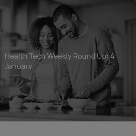
Health Tech Weekly Round Up: 4
January