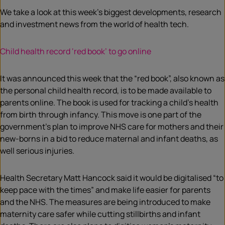
We take a look at this week’s biggest developments, research
and investment news from the world of health tech.
Child health record ‘red book’ to go online
It was announced this week that the “red book”, also known as
the personal child health record, is to be made available to
parents online. The book is used for tracking a child’s health
from birth through infancy. This move is one part of the
government’s plan to improve NHS care for mothers and their
new-borns in a bid to reduce maternal and infant deaths, as
well serious injuries.
Health Secretary Matt Hancock said it would be digitalised “to
keep pace with the times” and make life easier for parents
and the NHS. The measures are being introduced to make
maternity care safer while cutting stillbirths and infant