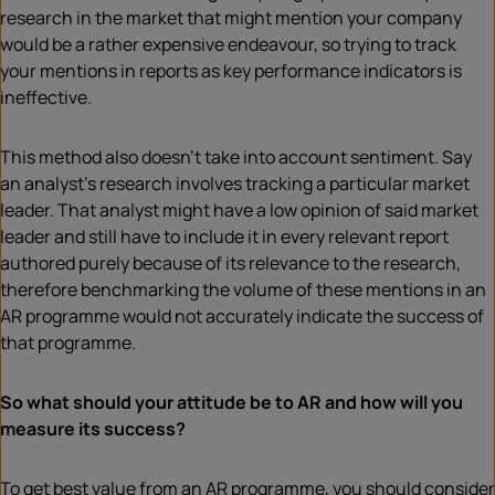
research in the market that might mention your company
would be a rather expensive endeavour, so trying to track
your mentions in reports as key performance indicators is
ineffective.
This method also doesn’t take into account sentiment. Say
an analyst’s research involves tracking a particular market
leader. That analyst might have a low opinion of said market
leader and still have to include it in every relevant report
authored purely because of its relevance to the research,
therefore benchmarking the volume of these mentions in an
AR programme would not accurately indicate the success of
that programme.
So what should your attitude be to AR and how will you
measure its success?
To get best value from an AR programme, you should consider