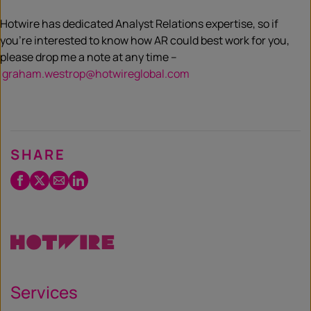
Hotwire has dedicated Analyst Relations expertise, so if
you’re interested to know how AR could best work for you,
please drop me a note at any time –
graham.westrop@hotwireglobal.com
SHARE
Facebook
Twitter
Email
LinkedIn
/
X
Services