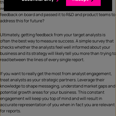
the strengths of that product or portfolio? Are the
weaknesses called out fair? Have you then taken that
feedback on board and passed it to R&D and product teams to
address this for future?
Ultimately, getting feedback from your target analysts is
often the best way to measure success. A simple survey that
checks whether the analysts feel well informed about your
business and its strategy will likely tell you more than trying to
read between the lines of every single report.
If you want to really get the most from analyst engagement,
treat analysts as your strategic partners. Leverage their
knowledge to shape messaging, understand market gaps and
potential growth areas for your business. This constant
engagement will keep you top of mind and will result in
accurate representation of you when in fact you are relevant
for reports.