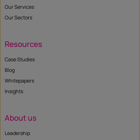
Our Services
Our Sectors
Resources
Case Studies
Blog
Whitepapers
Insights
About us
Leadership