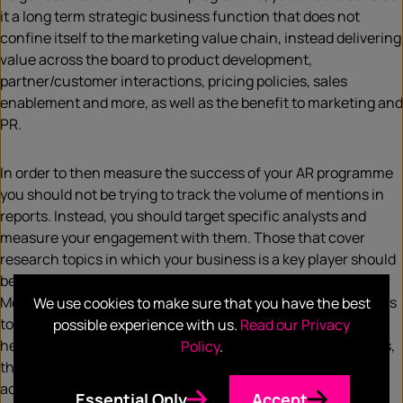
it a long term strategic business function that does not
confine itself to the marketing value chain, instead delivering
value across the board to product development,
partner/customer interactions, pricing policies, sales
enablement and more, as well as the benefit to marketing and
PR.
In order to then measure the success of your AR programme
you should not be trying to track the volume of mentions in
reports. Instead, you should target specific analysts and
measure your engagement with them. Those that cover
research topics in which your business is a key player should
be the ones you’re trying to engage on a regular basis.
Measurements can then track how impactful each analyst is
We use cookies to make sure that you have the best
to your sales pipeline i.e. which analyst reports are
possible experience with us.
Read our Privacy
helping/hindering deals. When tracking mentions in reports,
Policy
.
the key priority should be making sure your company is
accurately represented. Does the report accurately reflect
Essential Only
Accept