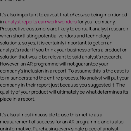
It’s also important to caveat that
of course
being mentioned
in
analyst reports can work wonders
for your company.
Prospective customers are likely to consult analyst research
when shortlisting potential vendors and technology
solutions, so yes, it is certainly important to get on an
analyst’s radar if you think your business offers a product or
solution that would be relevant to said analyst’s research.
However, an AR programme will not guarantee your
company’s inclusion in a report. To assume this is the case is
to misunderstand the entire process. No analyst will put your
company in their report just because you suggested it. The
quality of your product will ultimately be what determines its
place in a report.
It’s also almost impossible to use this metric as a
measurement of success for an AR programme and is also
uninformative. Purchasing every single piece of analyst