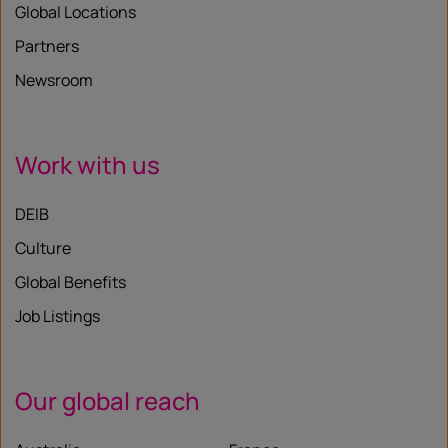
Global Locations
Partners
Newsroom
Work with us
DEIB
Culture
Global Benefits
Job Listings
Our global reach