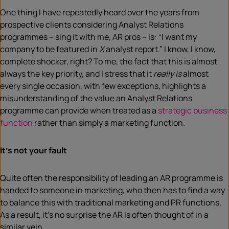
One thing I have repeatedly heard over the years from
prospective clients considering Analyst Relations
programmes – sing it with me, AR pros – is: “I want my
company to be featured in
X
analyst report.” I know, I know,
complete shocker, right? To me, the fact that this is almost
always the key priority, and I stress that it
really is
almost
every single occasion, with few exceptions, highlights a
misunderstanding of the value an Analyst Relations
programme can provide when treated as a
strategic business
function
rather than simply a marketing function.
It’s not your fault
Quite often the responsibility of leading an AR programme is
handed to someone in marketing, who then has to find a way
to balance this with traditional marketing and PR functions.
As a result, it’s no surprise the AR is often thought of in a
similar vein.