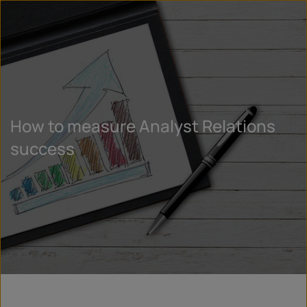
How to measure Analyst Relations
success