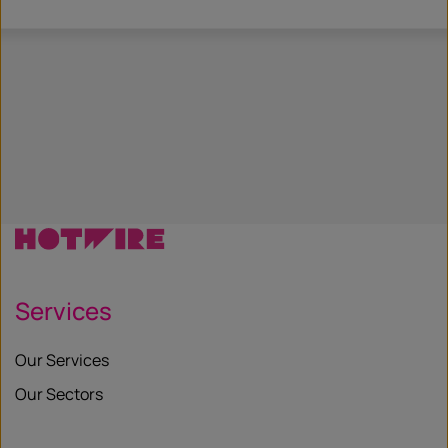
Services
Our Services
Our Sectors