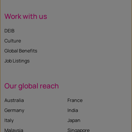
Work with us
DEIB
Culture
Global Benefits
Job Listings
Our global reach
Australia
France
Germany
India
Italy
Japan
Malaysia
Singapore