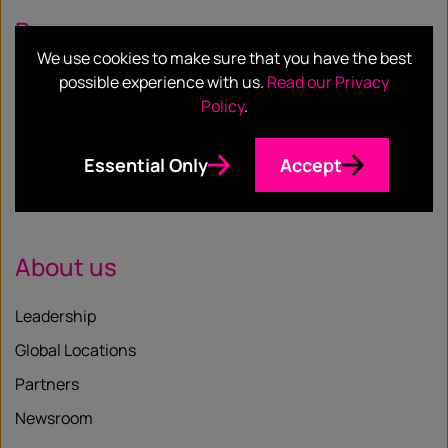
Resources
We use cookies to make sure that you have the best
Case Studies
possible experience with us.
Read our Privacy
Policy
.
Blog
Whitepapers
Essential Only
Accept
Insights
About us
Leadership
Global Locations
Partners
Newsroom