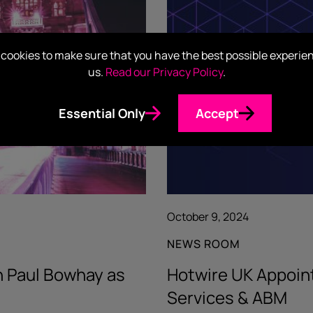
cookies to make sure that you have the best possible experie
us.
Read our Privacy Policy
.
Essential Only
Accept
October 9, 2024
NEWS ROOM
h Paul Bowhay as
Hotwire UK Appoin
Services & ABM