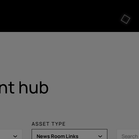
nt hub
ASSET TYPE
News Room Links