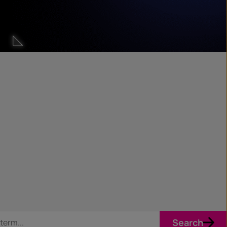
Search