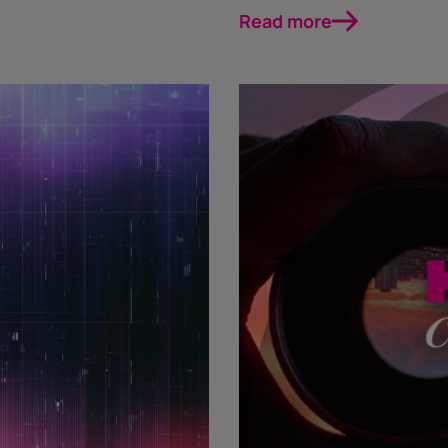
Read more