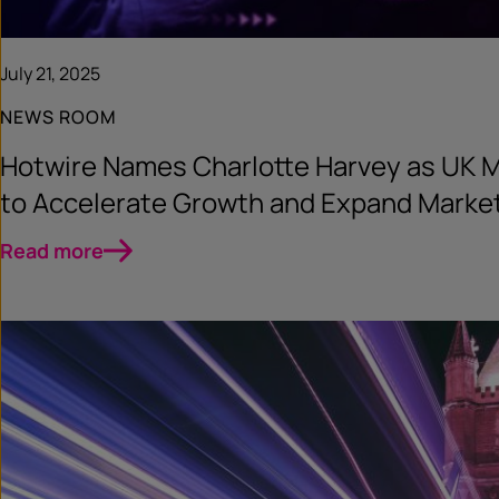
July 21, 2025
NEWS ROOM
Hotwire Names Charlotte Harvey as UK M
to Accelerate Growth and Expand Marke
Read more