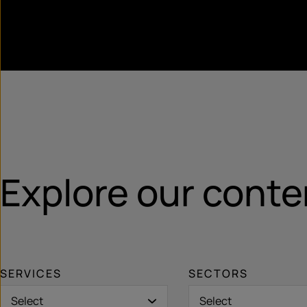
Explore our conte
SERVICES
SECTORS
Select
Select