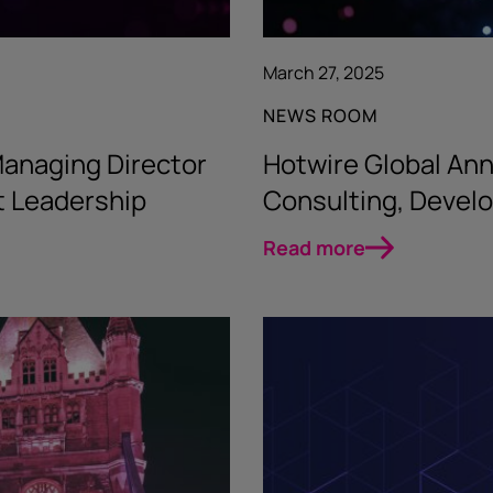
March 27, 2025
NEWS ROOM
anaging Director
Hotwire Global Ann
t Leadership
Consulting, Devel
Read more