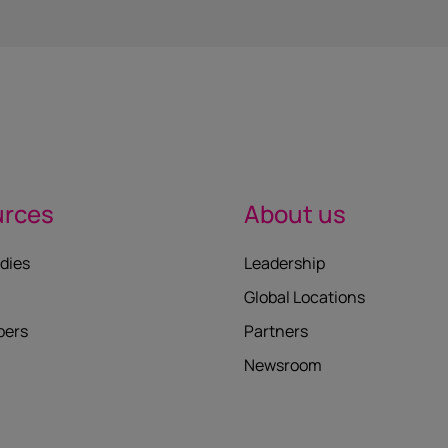
urces
About us
dies
Leadership
Global Locations
pers
Partners
Newsroom