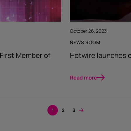
October 26, 2023
NEWS ROOM
 First Member of
Hotwire launches 
Read more
1
2
3