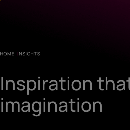
HOME
INSIGHTS
Inspiration tha
imagination