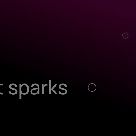
t sparks