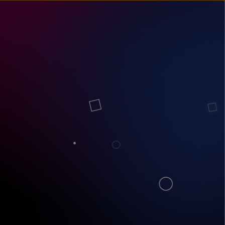
un
try