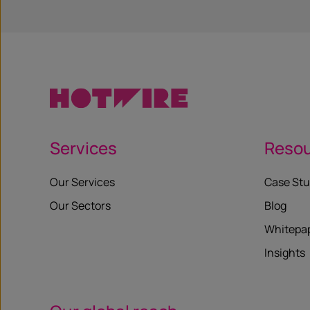
Services
Reso
Our Services
Case Stu
Our Sectors
Blog
Whitepa
Insights