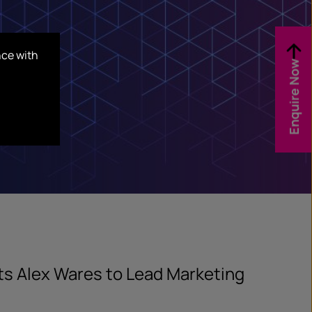
nce with
Enquire Now
ts Alex Wares to Lead Marketing