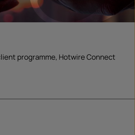
client programme, Hotwire Connect