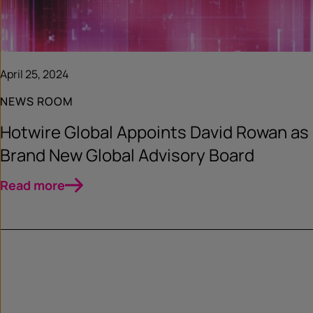
April 25, 2024
NEWS ROOM
Hotwire Global Appoints David Rowan as
Brand New Global Advisory Board
Read more