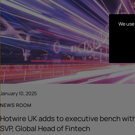
We use 
January 10, 2025
NEWS ROOM
Hotwire UK adds to executive bench wit
SVP, Global Head of Fintech