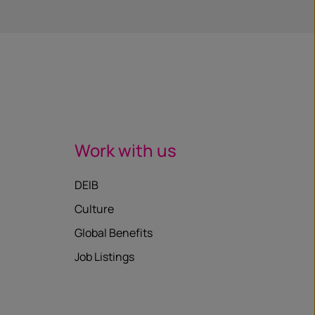
Work with us
DEIB
Culture
Global Benefits
Job Listings