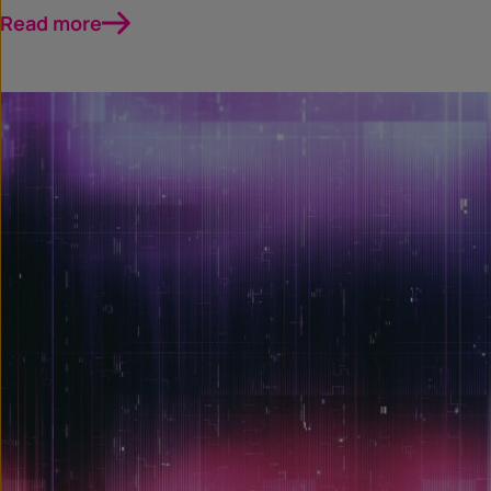
Read more