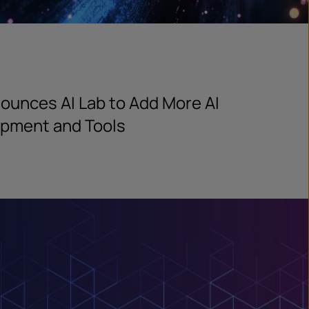
ounces AI Lab to Add More AI
opment and Tools