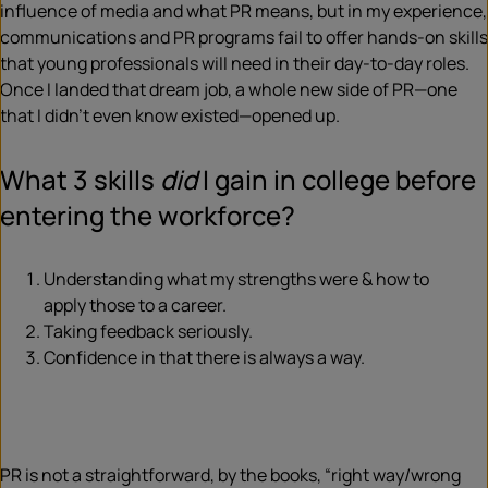
influence of media and what PR means, but in my experience,
communications and PR programs fail to offer hands-on skills
that young professionals will need in their day-to-day roles.
Once I landed that dream job, a whole new side of PR—one
that I didn’t even know existed—opened up.
What 3 skills
did
I gain in college before
entering the workforce?
Understanding what my strengths were & how to
apply those to a career.
Taking feedback seriously.
Confidence in that there is always a way.
PR is not a straightforward, by the books, “right way/wrong