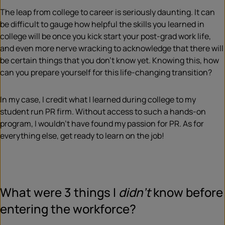
The leap from college to career is seriously daunting. It can
be difficult to gauge how helpful the skills you learned in
college will be once you kick start your post-grad work life,
and even more nerve wracking to acknowledge that there will
be certain things that you don’t know yet. Knowing this, how
can you prepare yourself for this life-changing transition?
In my case, I credit what I learned during college to my
student run PR firm. Without access to such a hands-on
program, I wouldn’t have found my passion for PR. As for
everything else, get ready to learn on the job!
What were 3 things I
didn’t
know before
entering the workforce?