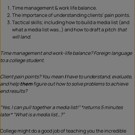
Time management & work life balance.
The importance of understanding clients’ pain points.
Tactical skills; including how to build a media list (and
what a media list was…) and how to draft a pitch
that
will land.
Time management and work-life balance? Foreign language
to a college student.
Client pain points? You mean
I
have to understand, evaluate,
and help
them
figure out how to solve problems to achieve
end results?
“Yes, I can pull together a media list!” *returns 5 minutes
later* “What is a media list…?”
College might do a good job of teaching you the incredible