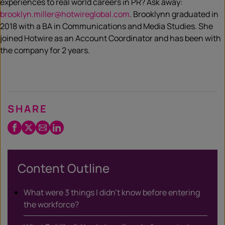
experiences to real world careers in PR? Ask away:
brooklyn.miller@hotwireglobal.com
. Brooklynn graduated in
2018 with a BA in Communications and Media Studies. She
joined Hotwire as an Account Coordinator and has been with
the company for 2 years.
SHARE
Facebook
Twitter
Email
LinkedIn
/
X
Content Outline
What were 3 things I didn’t know before entering
the workforce?