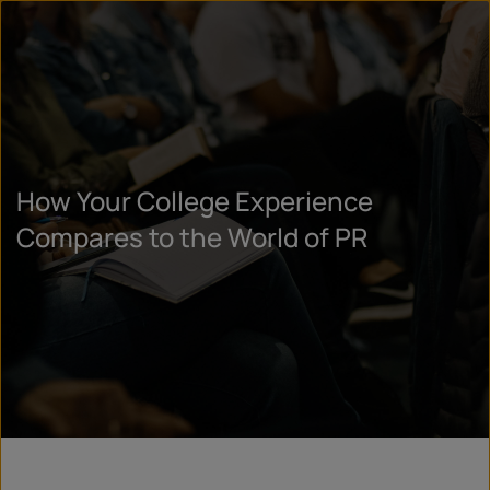
How Your College Experience
Compares to the World of PR