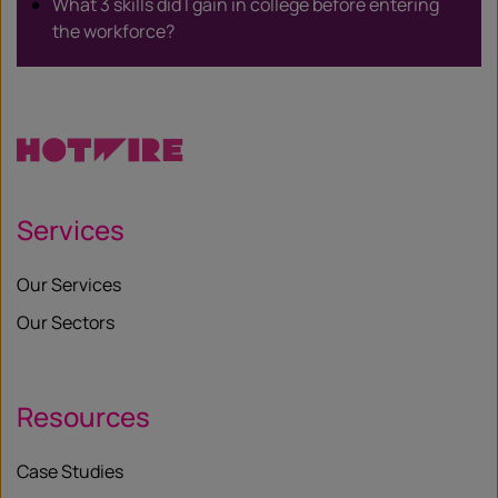
What 3 skills did I gain in college before entering
the workforce?
Services
Our Services
Our Sectors
Resources
Case Studies