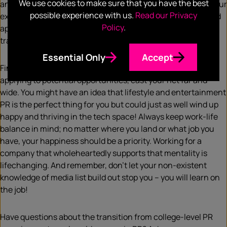
We use cookies to make sure that you have the best
and at times may hit a few low points. Regardless of what your
possible experience with us.
Read our Privacy
experience is like, it’s important to acknowledge, accept and
Policy
.
appreciate the inevitable learning curve that comes with
transitioning from college to career.
Essential Only
Accept
Finding the best agency fit for your groove is crucial. When
applying to potential opportunities, cast your net far and
wide. You might have an idea that lifestyle and entertainment
PR is the perfect thing for you but could just as well wind up
happy and thriving in the tech space! Always keep work-life
balance in mind; no matter where you land or what job you
have, your happiness should be a priority. Working for a
company that wholeheartedly supports that mentality is
lifechanging. And remember, don’t let your non-existent
knowledge of media list build out stop you – you will learn on
the job!
Have questions about the transition from college-level PR