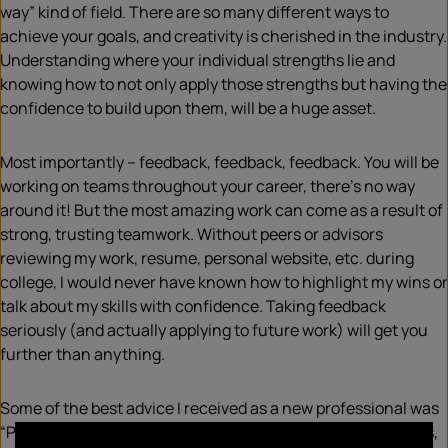
way” kind of field. There are so many different ways to
achieve your goals, and creativity is cherished in the industry.
Understanding where your individual strengths lie and
knowing how to not only apply those strengths but having the
confidence to build upon them, will be a huge asset.
Most importantly – feedback, feedback, feedback. You will be
working on teams throughout your career, there’s no way
around it! But the most amazing work can come as a result of
strong, trusting teamwork. Without peers or advisors
reviewing my work, resume, personal website, etc. during
college, I would never have known how to highlight my wins or
talk about my skills with confidence. Taking feedback
seriously (and actually applying to future work) will get you
further than anything.
Some of the best advice I received as a new professional was
“PR is a rollercoaster.” You’ll experience really exciting highs,