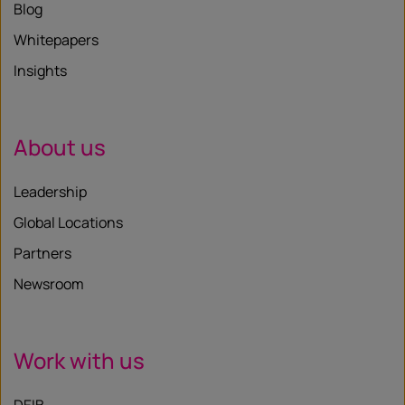
Blog
Whitepapers
Insights
About us
Leadership
Global Locations
Partners
Newsroom
Work with us