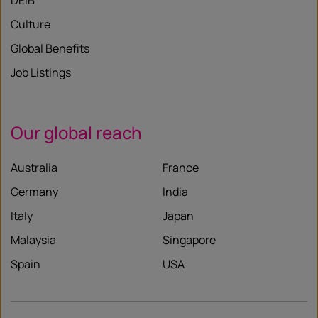
DEIB
Culture
Global Benefits
Job Listings
Our global reach
Australia
France
Germany
India
Italy
Japan
Malaysia
Singapore
Spain
USA