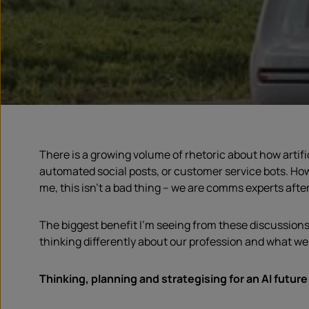
There is a growing volume of rhetoric about how artifi
automated social posts, or customer service bots. How
me, this isn’t a bad thing – we are comms experts after 
The biggest benefit I’m seeing from these discussions i
thinking differently about our profession and what we
Thinking, planning and strategising for an AI future