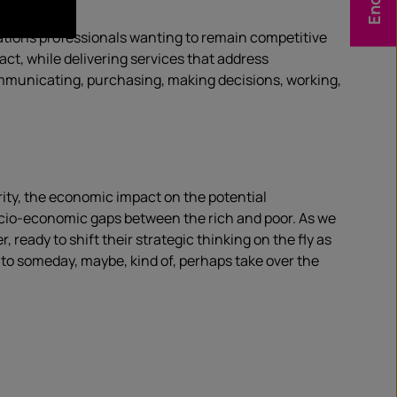
cations professionals wanting to remain competitive
act, while delivering services that address
communicating, purchasing, making decisions, working,
rity, the economic impact on the potential
ocio-economic gaps between the rich and poor. As we
eady to shift their strategic thinking on the fly as
 to someday, maybe, kind of, perhaps take over the