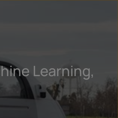
un
try
hine Learning,