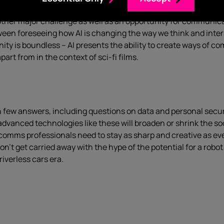
nother major challenge as well as an opportunity for communi
tween foreseeing how AI is changing the way we think and inter
nity is boundless – AI presents the ability to create ways of 
rt from in the context of sci-fi films.
ith few answers, including questions on data and personal secu
dvanced technologies like these will broaden or shrink the s
ms professionals need to stay as sharp and creative as ever, r
’t get carried away with the hype of the potential for a robot
driverless cars era.