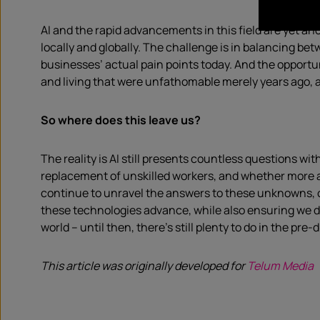
AI and the rapid advancements in this field are yet a
locally and globally. The challenge is in balancing be
businesses’ actual pain points today. And the opportu
and living that were unfathomable merely years ago, apa
So where does this leave us?
The reality is AI still presents countless questions w
replacement of unskilled workers, and whether more a
continue to unravel the answers to these unknowns, com
these technologies advance, while also ensuring we don
world – until then, there’s still plenty to do in the pre-
This article was originally developed for
Telum Media