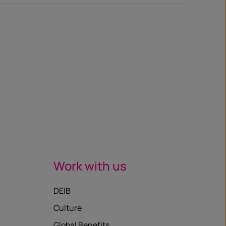
Work with us
DEIB
Culture
Global Benefits