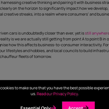
harnessing creative thinking and pairing it with business str
t is clearly on the horizon to significantly impact how we dev
usual creative streaks, into a realm where consumers’ and busi
iven cars is undoubtedly closer than ever, yet is
still anywher
lity is we are actually still getting from point A to point B in 
nise how this affects business-to-consumer interactivity. F
our lifestyles and hobbies, and local councils to build infrastr
-chauffeur fleets of tomorrow.
g to be proud nor ashamed of, according to WEF analysts
. How
cookies to make sure that you have the best possible experie
ind our neighbour, New Zealand. Whether we want to maintain 
us.
Read our Privacy Policy
.
 economic shifts in our region and at a global scale. Prime Mi
omms and media sectors, to question how we can remain competit
Essential Only
Accept