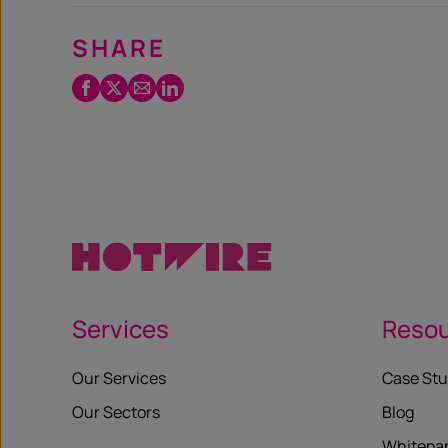
SHARE
Facebook
Twitter
Email
LinkedIn
/
X
Services
Reso
Our Services
Case Stu
Our Sectors
Blog
Whitepa