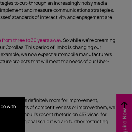
ategies to cut-through an increasingly noisy media
elop, implement and measure communications strategies.
nesses’ standards of interactivity and engagement are
e from three to 30 years away
. So while we’re dreaming
our Corollas. This period of limbo is changing our
or example, we now expect automobile manufacturers
ucture projects that will meet the needs of our Uber-
ever, there is definitely room for improvement,
nce with
our standards of competitiveness or improve them, we
Enquire Now
nister Turnbull’s recent rhetoric on 457 visas, for
ive at a global scale if we are further restricting