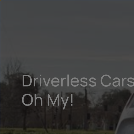
Driverless Car
Oh My!