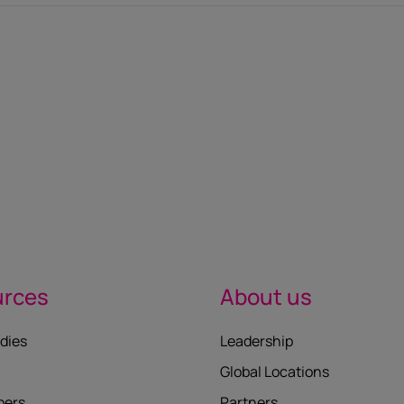
urces
About us
dies
Leadership
Global Locations
pers
Partners