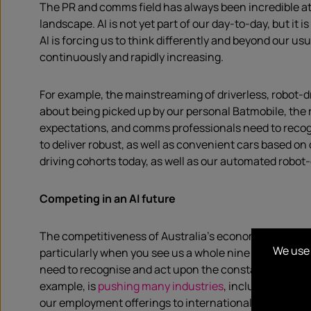
The PR and comms field has always been incredible at 
landscape. AI is not yet part of our day-to-day, but i
AI is forcing us to think differently and beyond our 
continuously and rapidly increasing.
For example, the mainstreaming of driverless, robot-dr
about being picked up by our personal Batmobile, the rea
expectations, and comms professionals need to recog
to deliver robust, as well as convenient cars based on 
driving cohorts today, as well as our automated robot
Competing in an AI future
The competitiveness of Australia’s economy is
nothin
We use 
particularly when you see us a whole nine ranks beh
need to recognise and act upon the constantly changing
example, is
pushing many industries
, including the c
our employment offerings to international talent.