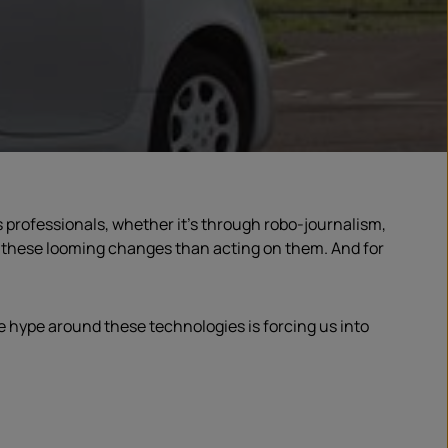
s professionals, whether it’s through robo-journalism,
ut these looming changes than acting on them. And for
he hype around these technologies is forcing us into