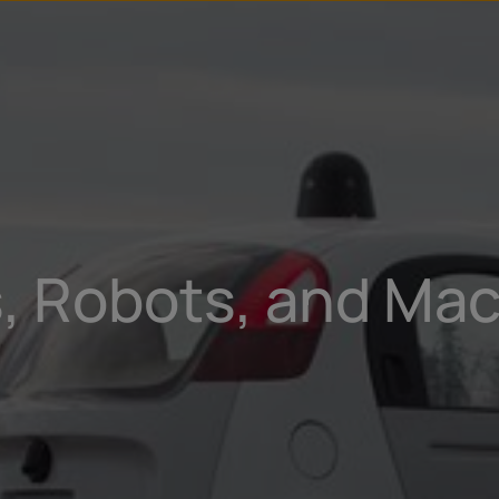
s, Robots, and Mac