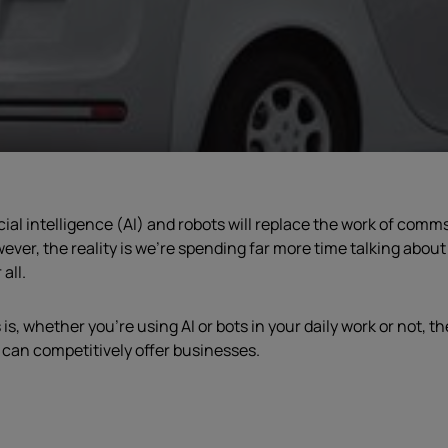
cial intelligence (AI) and robots will replace the work of comm
ever, the reality is we’re spending far more time talking abo
all.
s, whether you’re using AI or bots in your daily work or not, t
 can competitively offer businesses.