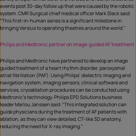
events post 30-day follow up that were caused by the robotic
system. CMR Surgical chief medical officer Mark Slack said:
“This first-in-human series is a significant milestone in
bringing Versius to operating theatres around the world.”
Philips and Medtronic partner on image-guided AF treatment
Philips and Medtronic have partnered to develop an image
guided treatment of a heart rhythm disorder, paroxysmal
atrial fibrillation (PAF). Using Philips’ dielectric imaging and
navigation system, imaging sensors, clinical software and
services, cryoablation procedures can be conducted using
Medtronic’s technology. Philips EPD Solutions business
leader Marlou Janssen said: “This integrated solution can
guide physicians during the treatment of AF patients with
ablation, as they can view detailed, CT-like 3D anatomy,
reducing the need for X-ray imaging.”