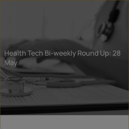
Health Tech Bi-weekly Round Up: 28
May