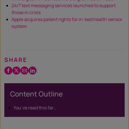
24/7 text messaging services launched to support
those in crisis
Apple acquires patent rights for in-bed health sensor
system
SHARE
Facebook
Twitter
Email
LinkedIn
/
X
Content Outline
You’ve read this far…