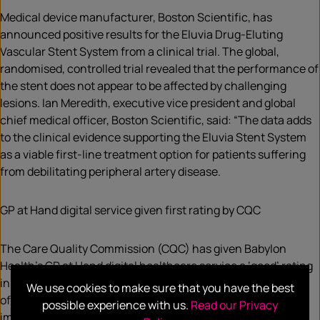
Medical device manufacturer, Boston Scientific, has
announced positive results for the Eluvia Drug-Eluting
Vascular Stent System from a clinical trial. The global,
randomised, controlled trial revealed that the performance of
the stent does not appear to be affected by challenging
lesions. Ian Meredith, executive vice president and global
chief medical officer, Boston Scientific, said: “The data adds
to the clinical evidence supporting the Eluvia Stent System
as a viable first-line treatment option for patients suffering
from debilitating peripheral artery disease.
GP at Hand digital service given first rating by CQC
The Care Quality Commission (CQC) has given Babylon
Health’s GP at Hand digital healthcare service a ‘good’ rating
in its first inspection. The service was rated as ‘good’ in four
We use cookies to make sure that you have the best
of its five domains, though it also received a ‘requires
possible experience with us.
Read our Privacy
improvement’ rating for its effectiveness. The digital