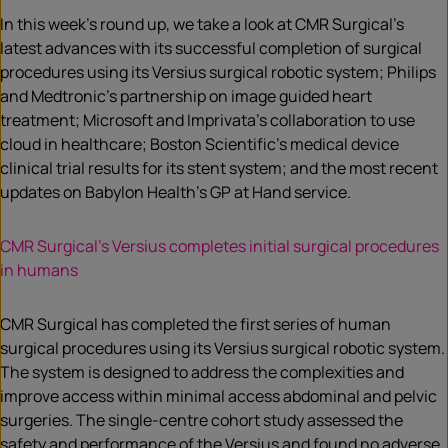
In this week’s round up, we take a look at CMR Surgical’s
latest advances with its successful completion of surgical
procedures using its Versius surgical robotic system; Philips
and Medtronic’s partnership on image guided heart
treatment; Microsoft and Imprivata’s collaboration to use
cloud in healthcare; Boston Scientific’s medical device
clinical trial results for its stent system; and the most recent
updates on Babylon Health’s GP at Hand service.
CMR Surgical’s Versius completes initial surgical procedures
in humans
CMR Surgical has completed the first series of human
surgical procedures using its Versius surgical robotic system.
The system is designed to address the complexities and
improve access within minimal access abdominal and pelvic
surgeries. The single-centre cohort study assessed the
safety and performance of the Versius and found no adverse