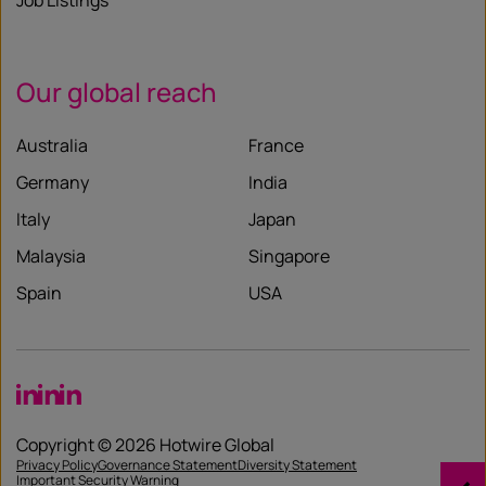
Job Listings
Our global reach
Australia
France
Germany
India
Italy
Japan
Malaysia
Singapore
Spain
USA
LinkedIn
LinkedIn
LinkedIn
Copyright © 2026 Hotwire Global
Privacy Policy
Governance Statement
Diversity Statement
Important Security Warning