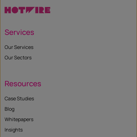
Services
Our Services
Our Sectors
Resources
Case Studies
Blog
Whitepapers
Insights