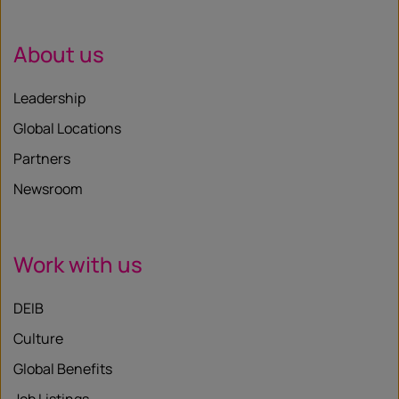
About us
Leadership
Global Locations
Partners
Newsroom
Work with us
DEIB
Culture
Global Benefits