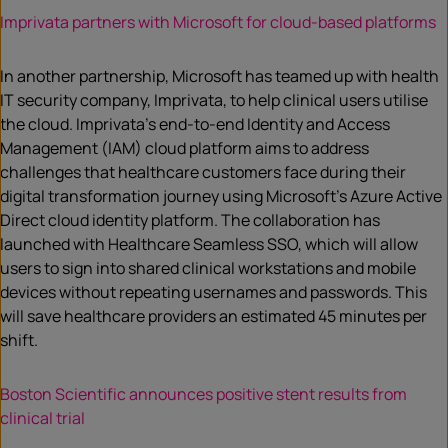
Imprivata partners with Microsoft for cloud-based platforms
In another partnership, Microsoft has teamed up with health
IT security company, Imprivata, to help clinical users utilise
the cloud. Imprivata’s end-to-end Identity and Access
Management (IAM) cloud platform aims to address
challenges that healthcare customers face during their
digital transformation journey using Microsoft’s Azure Active
Direct cloud identity platform. The collaboration has
launched with Healthcare Seamless SSO, which will allow
users to sign into shared clinical workstations and mobile
devices without repeating usernames and passwords. This
will save healthcare providers an estimated 45 minutes per
shift.
Boston Scientific announces positive stent results from
clinical trial