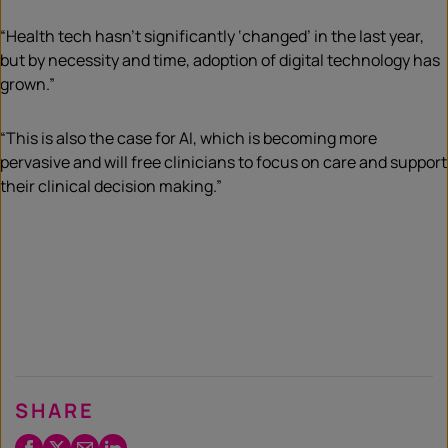
“Health tech hasn’t significantly ‘changed’ in the last year,
but by necessity and time, adoption of digital technology has
grown.”
“This is also the case for AI, which is becoming more
pervasive and will free clinicians to focus on care and support
their clinical decision making.”
SHARE
Facebook
Twitter
Email
LinkedIn