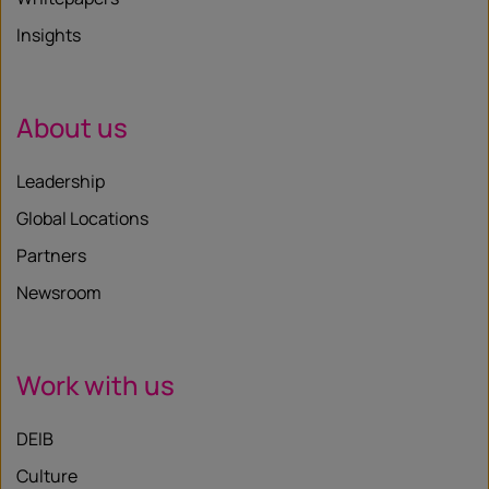
Insights
About us
Leadership
Global Locations
Partners
Newsroom
Work with us
DEIB
Culture