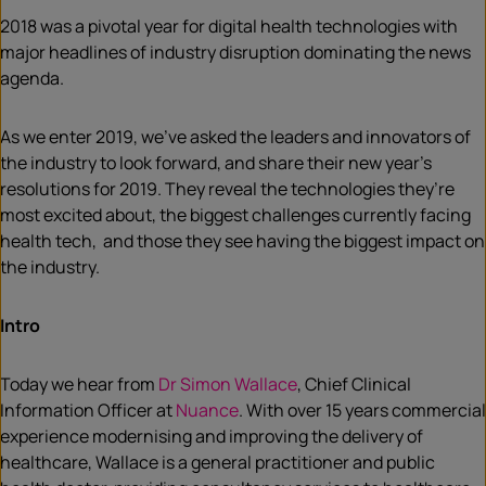
2018 was a pivotal year for digital health technologies with
major headlines of industry disruption dominating the news
agenda.
As we enter 2019, we’ve asked the leaders and innovators of
the industry to look forward, and share their new year’s
resolutions for 2019. They reveal the technologies they’re
most excited about, the biggest challenges currently facing
health tech, and those they see having the biggest impact on
the industry.
Intro
Today we hear from
Dr Simon Wallace
, Chief Clinical
Information Officer at
Nuance
. With over 15 years commercial
experience modernising and improving the delivery of
healthcare, Wallace is a general practitioner and public