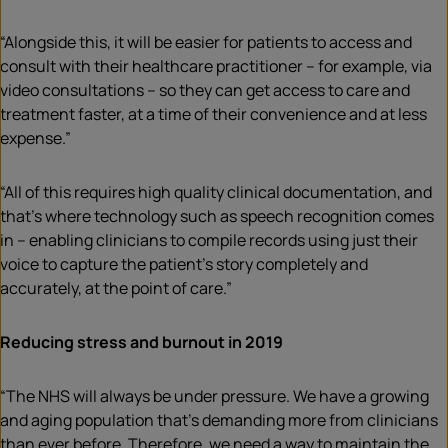
“Alongside this, it will be easier for patients to access and
consult with their healthcare practitioner – for example, via
video consultations – so they can get access to care and
treatment faster, at a time of their convenience and at less
expense.”
“All of this requires high quality clinical documentation, and
that’s where technology such as speech recognition comes
in – enabling clinicians to compile records using just their
voice to capture the patient’s story completely and
accurately, at the point of care.”
Reducing stress and burnout in 2019
“The NHS will always be under pressure. We have a growing
and aging population that’s demanding more from clinicians
than ever before. Therefore, we need a way to maintain the