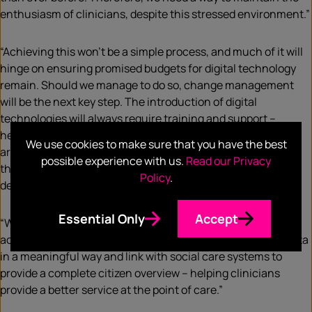
enthusiasm of clinicians, despite this stressed environment.”
“Achieving this won’t be a simple process, and much of it will
hinge on ensuring promised budgets for digital technology
remain. Should we manage to do so, change management
will be the next key step. The introduction of digital
technologies will always require training and support –
helping Trusts ensure the technology and new approaches
We use cookies to make sure that you have the best
are embedded and adopted. This will require
possible experience with us.
Read our Privacy
the organisation to accept that time and resources must be
Policy
.
dedicated to it.”
Essential Only
Accept
“With such backing, the NHS will be able to increase the
adoption of electronic patient records, integrate patient data
in a meaningful way and link with social care systems to
provide a complete citizen overview – helping clinicians
provide a better service at the point of care.”