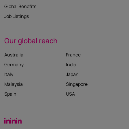
Global Benefits
Job Listings
Our global reach
Australia
France
Germany
India
Italy
Japan
Malaysia
Singapore
Spain
USA
LinkedIn
LinkedIn
LinkedIn