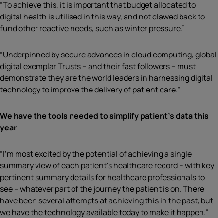
“To achieve this, it is important that budget allocated to
digital health is utilised in this way, and not clawed back to
fund other reactive needs, such as winter pressure.”
“Underpinned by secure advances in cloud computing, global
digital exemplar Trusts – and their fast followers – must
demonstrate they are the world leaders in harnessing digital
technology to improve the delivery of patient care.”
We have the tools needed to simplify patient’s data this
year
“I’m most excited by the potential of achieving a single
summary view of each patient’s healthcare record – with key
pertinent summary details for healthcare professionals to
see – whatever part of the journey the patient is on. There
have been several attempts at achieving this in the past, but
we have the technology available today to make it happen.”