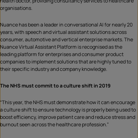
health doctor, providing consultancy services to healthcare
organisations.
Nuance has been a leader in conversational AI for nearly 20
years, with speech and virtual assistant solutions across
consumer, automotive and vertical enterprise markets. The
Nuance Virtual Assistant Platform is recognised as the
leading platform for enterprises and consumer product
companies to implement solutions that are highly tuned to
their specific industry and company knowledge.
The NHS must commit to a culture shift in 2019
“This year, the NHS must demonstrate how it can encourage
a culture shift to ensure technology is properly being used to
boost efficiency, improve patient care and reduce stress and
burnout seen across the healthcare profession.”