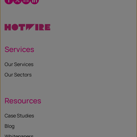
/
X
Services
Our Services
Our Sectors
Resources
Case Studies
Blog
Whitepapers