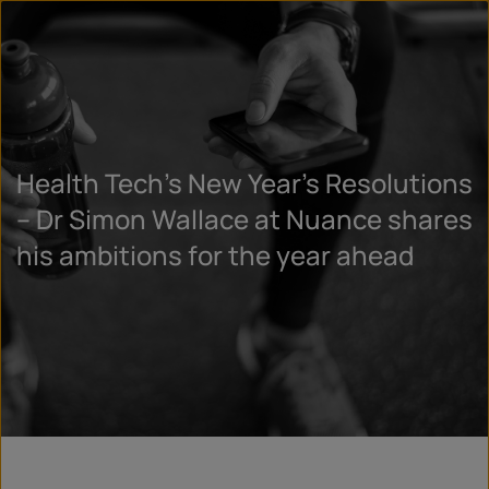
Health Tech’s New Year’s Resolutions
– Dr Simon Wallace at Nuance shares
his ambitions for the year ahead