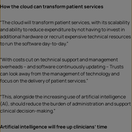
How the cloud can transform patient services
“The cloud will transform patient services, with its scalability
and ability to reduce expenditure by not having to invest in
additional hardware or recruit expensive technical resources
to run the software day-to-day.”
“With costs cut on technical support and management
overheads – and software continuously updating – Trusts
can look away from the management of technology and
focus on the delivery of patient services.”
“This, alongside the increasing use of artificial intelligence
(AI), should reduce the burden of administration and support
clinical decision-making.”
Artificial intelligence will free up clinicians’ time