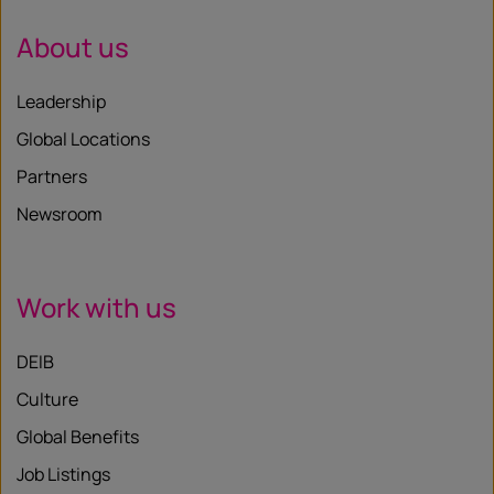
About us
Leadership
Global Locations
Partners
Newsroom
Work with us
DEIB
Culture
Global Benefits
Job Listings