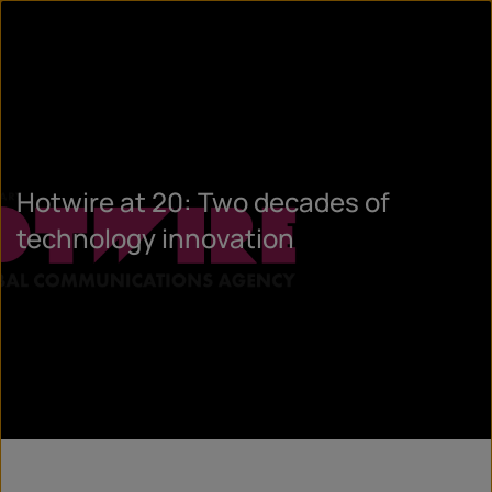
Hotwire at 20: Two decades of
technology innovation