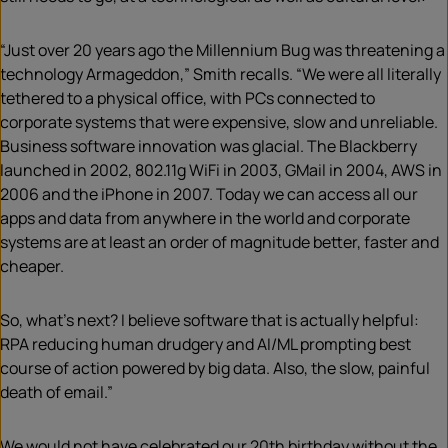
“Just over 20 years ago the Millennium Bug was threatening a
technology Armageddon,” Smith recalls. “We were all literally
tethered to a physical office, with PCs connected to
corporate systems that were expensive, slow and unreliable.
Business software innovation was glacial. The Blackberry
launched in 2002, 802.11g WiFi in 2003, GMail in 2004, AWS in
2006 and the iPhone in 2007. Today we can access all our
apps and data from anywhere in the world and corporate
systems are at least an order of magnitude better, faster and
cheaper.
So, what’s next? I believe software that is actually helpful:
RPA reducing human drudgery and AI/ML prompting best
course of action powered by big data. Also, the slow, painful
death of email.”
We would not have celebrated our 20th birthday without the