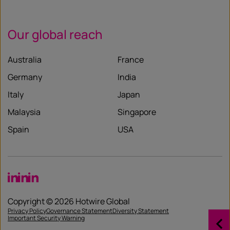
Our global reach
Australia
France
Germany
India
Italy
Japan
Malaysia
Singapore
Spain
USA
LinkedIn
LinkedIn
LinkedIn
Copyright © 2026 Hotwire Global
Privacy Policy
Governance Statement
Diversity Statement
Important Security Warning