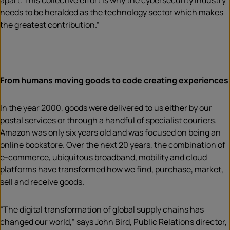
apart. This collective effort is why the cybersecurity industry
needs to be heralded as the technology sector which makes
the greatest contribution.”
From humans moving goods to code creating experiences
In the year 2000, goods were delivered to us either by our
postal services or through a handful of specialist couriers.
Amazon was only six years old and was focused on being an
online bookstore. Over the next 20 years, the combination of
e-commerce, ubiquitous broadband, mobility and cloud
platforms have transformed how we find, purchase, market,
sell and receive goods.
“The digital transformation of global supply chains has
changed our world,” says John Bird, Public Relations director,