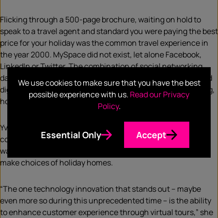
Flicking through a 500-page brochure, waiting on hold to
speak to a travel agent and standard you were paying the best
price for your holiday was the common travel experience in
the year 2000. MySpace did not exist, let alone Facebook,
LinkedIn or Twitter. The combination of social networking,
data analytics and improved user experiences has propelled
We use cookies to make sure that you have the best
digital disruption across travel, just as it has in media, dating,
possible experience with us.
Read our Privacy
hospitality and beyond.
Policy
.
Yvonne Bonanati, Senior PR Manager of holiday rental
Essential Only
Accept
company HomeAway, gives the example of virtual
walkthroughs as a way to change the model of how people
make choices of holiday homes.
“The one technology innovation that stands out – maybe
even more so during this unprecedented time – is the ability
to enhance customer experience through virtual tours,” she