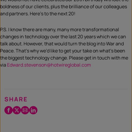
boldness of our clients, plus the brilliance of our colleagues
and partners. Here’s to the next 20!
P.S. I know there are many, many more transformational
changes in technology over the last 20 years which we can
talk about. However, that would turn the blog into War and
Peace. That’s why we’d like to get your take on what’s been
the biggest technology change. Please get in touch with me
via
Edward.stevenson@hotwireglobal.com
SHARE
Facebook
Twitter
Email
LinkedIn
/
X