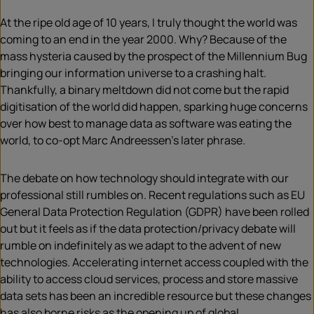
At the ripe old age of 10 years, I truly thought the world was
coming to an end in the year 2000. Why? Because of the
mass hysteria caused by the prospect of the Millennium Bug
bringing our information universe to a crashing halt.
Thankfully, a binary meltdown did not come but the rapid
digitisation of the world did happen, sparking huge concerns
over how best to manage data as software was eating the
world, to co-opt Marc Andreessen’s later phrase.
The debate on how technology should integrate with our
professional still rumbles on. Recent regulations such as EU
General Data Protection Regulation (GDPR) have been rolled
out but it feels as if the data protection/privacy debate will
rumble on indefinitely as we adapt to the advent of new
technologies. Accelerating internet access coupled with the
ability to access cloud services, process and store massive
data sets has been an incredible resource but these changes
has also borne risks as the opening up of global