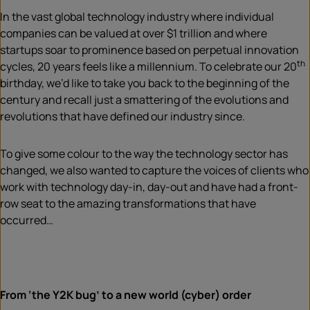
In the vast global technology industry where individual
companies can be valued at over $1 trillion and where
startups soar to prominence based on perpetual innovation
th
cycles, 20 years feels like a millennium. To celebrate our 20
birthday, we’d like to take you back to the beginning of the
century and recall just a smattering of the evolutions and
revolutions that have defined our industry since.
To give some colour to the way the technology sector has
changed, we also wanted to capture the voices of clients who
work with technology day-in, day-out and have had a front-
row seat to the amazing transformations that have
occurred…
From ‘the Y2K bug’ to a new world (cyber) order