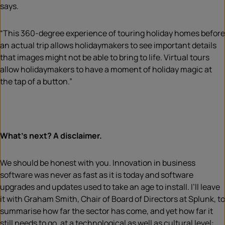
says.
“This 360-degree experience of touring holiday homes before
an actual trip allows holidaymakers to see important details
that images might not be able to bring to life. Virtual tours
allow holidaymakers to have a moment of holiday magic at
the tap of a button.”
What’s next? A disclaimer.
We should be honest with you. Innovation in business
software was never as fast as it is today and software
upgrades and updates used to take an age to install. I’ll leave
it with Graham Smith, Chair of Board of Directors at Splunk, to
summarise how far the sector has come, and yet how far it
still needs to go, at a technological as well as cultural level: