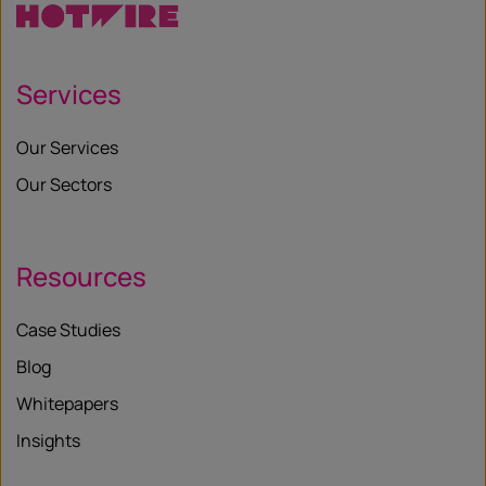
Services
Our Services
Our Sectors
Resources
Case Studies
Blog
Whitepapers
Insights