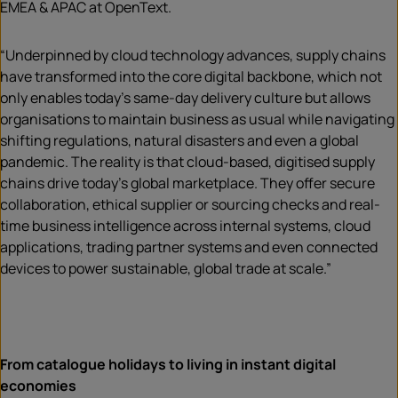
EMEA & APAC at OpenText.
“Underpinned by cloud technology advances, supply chains
have transformed into the core digital backbone, which not
only enables today’s same-day delivery culture but allows
organisations to maintain business as usual while navigating
shifting regulations, natural disasters and even a global
pandemic. The reality is that cloud-based, digitised supply
chains drive today’s global marketplace. They offer secure
collaboration, ethical supplier or sourcing checks and real-
time business intelligence across internal systems, cloud
applications, trading partner systems and even connected
devices to power sustainable, global trade at scale.”
From catalogue holidays to living in instant digital
economies