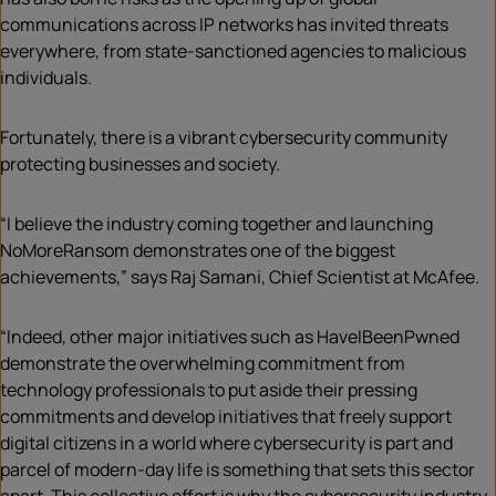
communications across IP networks has invited threats
everywhere, from state-sanctioned agencies to malicious
individuals.
Fortunately, there is a vibrant cybersecurity community
protecting businesses and society.
“I believe the industry coming together and launching
NoMoreRansom demonstrates one of the biggest
achievements,” says Raj Samani, Chief Scientist at McAfee.
“Indeed, other major initiatives such as HaveIBeenPwned
demonstrate the overwhelming commitment from
technology professionals to put aside their pressing
commitments and develop initiatives that freely support
digital citizens in a world where cybersecurity is part and
parcel of modern-day life is something that sets this sector