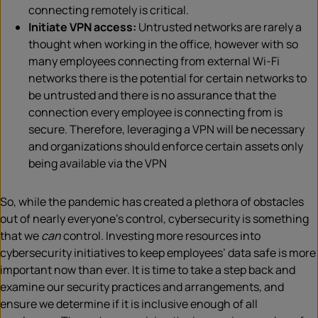
connecting remotely is critical.
Initiate VPN access:
Untrusted networks are rarely a
thought when working in the office, however with so
many employees connecting from external Wi-Fi
networks there is the potential for certain networks to
be untrusted and there is no assurance that the
connection every employee is connecting from is
secure. Therefore, leveraging a VPN will be necessary
and organizations should enforce certain assets only
being available via the VPN
So, while the pandemic has created a plethora of obstacles
out of nearly everyone’s control, cybersecurity is something
that we
can
control. Investing more resources into
cybersecurity initiatives to keep employees’ data safe is more
important now than ever. It is time to take a step back and
examine our security practices and arrangements, and
ensure we determine if it is inclusive enough of all