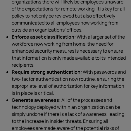
organizations there will likely be employees unaware
of the expectations for remote working. It is key for all
policy to not only be reviewed but also effectively
communicated to all employees now working from
outside an organizations’ offices.
Enforce asset classification:
With a larger set of the
workforce now working from home, the need for
enhanced security measures is necessary to ensure
that information is only made available to its intended
recipients.
Require strong authentication:
With passwords and
two-factor authentication now routine, ensuring the
appropriate level of authorization for key information
is in place is critical.
Generate awareness:
All of the processes and
technology deployed within an organization can be
simply undone if there is a lack of awareness, leading
to the increase in insider threats. Ensuring all
employees are made aware of the potential risks of