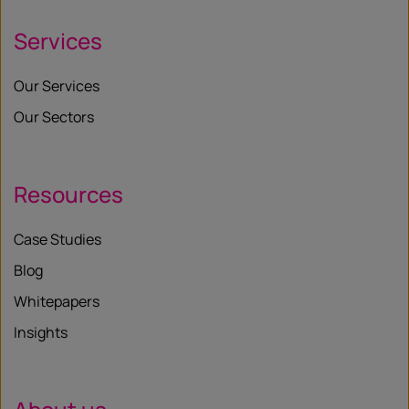
Services
Our Services
Our Sectors
Resources
Case Studies
Blog
Whitepapers
Insights