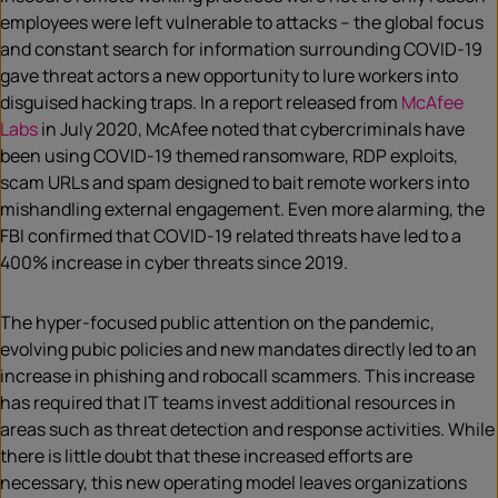
employees were left vulnerable to attacks – the global focus
and constant search for information surrounding COVID-19
gave threat actors a new opportunity to lure workers into
disguised hacking traps. In a report released from
McAfee
Labs
in July 2020, McAfee noted that cybercriminals have
been using COVID-19 themed ransomware, RDP exploits,
scam URLs and spam designed to bait remote workers into
mishandling external engagement. Even more alarming, the
FBI confirmed that COVID-19 related threats have led to a
400% increase in cyber threats since 2019.
The hyper-focused public attention on the pandemic,
evolving pubic policies and new mandates directly led to an
increase in phishing and robocall scammers. This increase
has required that IT teams invest additional resources in
areas such as threat detection and response activities. While
there is little doubt that these increased efforts are
necessary, this new operating model leaves organizations