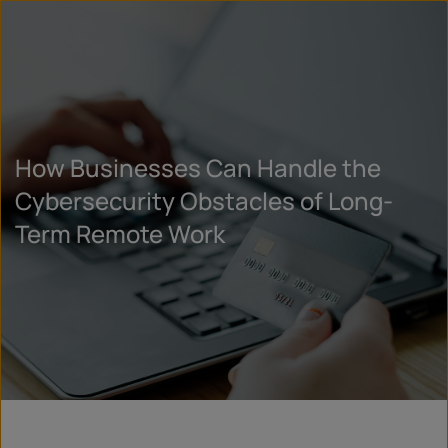
How Businesses Can Handle the
Cybersecurity Obstacles of Long-
Term Remote Work