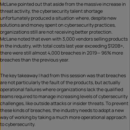
McLane pointed out that aside from the massive increase in
threat activity, the cybersecurity talent shortage
unfortunately produced a situation where, despite new
solutions and money spent on cybersecurity practices,
organizations still are not receiving better protection.
McLane noted that even with 3,000 vendors selling products
in the industry, with total costs last year exceeding $120B+,
there were still almost 4,000 breaches in 2019— 96% more
breaches than the previous year.​
The key takeaway I had from this session was that breaches
are not particularly the fault of the products, but actually
operational failures where organizations lack the qualified
teams required to manage increasing levels of cybersecurity
challenges, like outside attacks or insider threats. ​To prevent
these kinds of breaches, the industry needs to adopt a new
way of working by taking a much more operational approach
to cybersecurity. ​