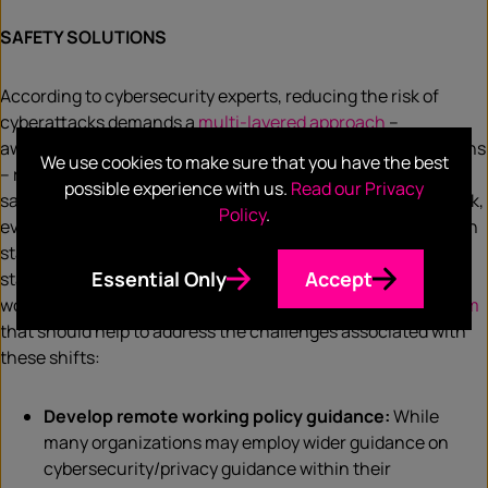
SAFETY SOLUTIONS
According to cybersecurity experts, reducing the risk of
cyberattacks demands a
multi-layered approach
–
awareness, education, expertise, and purpose-built solutions
We use cookies to make sure that you have the best
– rather than a single product. In order to conduct work
possible experience with us.
Read our Privacy
safely, avoid insider threats, and safely allow for remote work,
Policy
.
even after the pandemic, employees need clear guidance on
standard security practices from an organizational
Essential Only
Accept
standpoint. Below are a few key tips to secure remote
workers’ data from
McAfee’s advanced threat research team
that should help to address the challenges associated with
these shifts:
Develop remote working policy guidance:
While
many organizations may employ wider guidance on
cybersecurity/privacy guidance within their