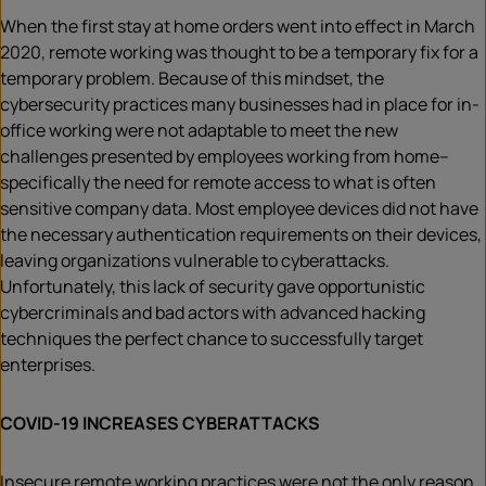
When the first stay at home orders went into effect in March
2020, remote working was thought to be a temporary fix for a
temporary problem. Because of this mindset, the
cybersecurity practices many businesses had in place for in-
office working were not adaptable to meet the new
challenges presented by employees working from home–
specifically the need for remote access to what is often
sensitive company data. Most employee devices did not have
the necessary authentication requirements on their devices,
leaving organizations vulnerable to cyberattacks.
Unfortunately, this lack of security gave opportunistic
cybercriminals and bad actors with advanced hacking
techniques the perfect chance to successfully target
enterprises.
COVID-19 INCREASES CYBERATTACKS
Insecure remote working practices were not the only reason