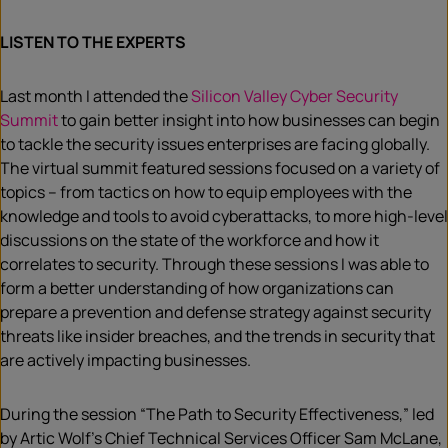
LISTEN TO THE EXPERTS
Last month I attended the
Silicon Valley Cyber Security
Summit
to gain better insight into how businesses can begin
to tackle the security issues enterprises are facing globally.
The virtual summit featured sessions focused on a variety of
topics – from tactics on how to equip employees with the
knowledge and tools to avoid cyberattacks, to more high-level
discussions on the state of the workforce and how it
correlates to security. Through these sessions I was able to
form a better understanding of how organizations can
prepare a prevention and defense strategy against security
threats like insider breaches, and the trends in security that
are actively impacting businesses.
During the session “The Path to Security Effectiveness,” led
by Artic Wolf’s Chief Technical Services Officer Sam McLane,