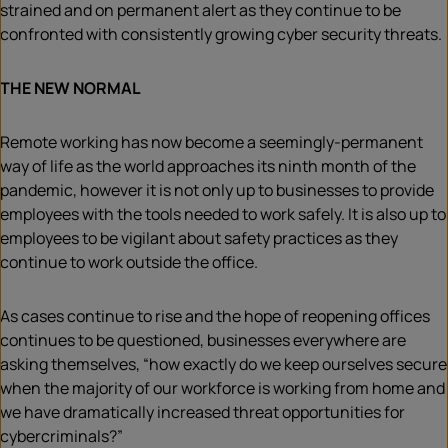
strained and on permanent alert as they continue to be
confronted with consistently growing cyber security threats.
THE NEW NORMAL
Remote working has now become a seemingly-permanent
way of life as the world approaches its ninth month of the
pandemic, however it is not only up to businesses to provide
employees with the tools needed to work safely. It is also up to
employees to be vigilant about safety practices as they
continue to work outside the office.
As cases continue to rise and the hope of reopening offices
continues to be questioned, businesses everywhere are
asking themselves, “how exactly do we keep ourselves secure
when the majority of our workforce is working from home and
we have dramatically increased threat opportunities for
cybercriminals?”