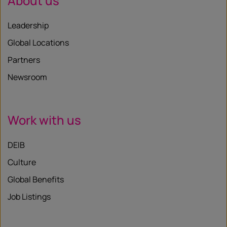
About us
Leadership
Global Locations
Partners
Newsroom
Work with us
DEIB
Culture
Global Benefits
Job Listings