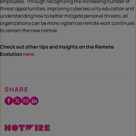
employees. Through recognizing the increasing number of
threat opportunities, improving cybersecurity education and
understanding how to better mitigate personal threats, all
organizations can be more vigilant as remote work continues
to remain the new normal.
Check out other tips and insights on the Remote
Evolution
here
.
SHARE
Facebook
Twitter
Email
LinkedIn
/
X