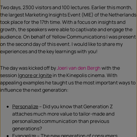
Two days, 2300 visitors and 100 lectures. Earlier this month,
the largest Marketing Insights Event (MIE) of the Netherlands
took place for the 17th time. With a focus on insights and
growth, the speakers were able to captivate and engage the
audience. On behalf of Yellow Communications I was present
on the second day of this event. I would like to share my
experiences and the key learnings with you!
The day was kicked off by
Joeri van den Bergh
with the
session
Ignore or Ignite
in the Kinepolis cinema. With
appealing examples he taught us the most important ways to
influence the next generation:
Personalize
– Did you know that Generation Z
attaches much more value to tailor-made and
personalized communication than previous
generations?
Evangelize
– The new generation of consumers