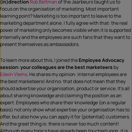
(in)direction
Rob Beltman
of the Jaarbeurs taught us to
focus on the organisation of marketing. Most important
learning point? Marketing is too important to leave to the
marketing department alone. I fully agree with that: the real
power of marketing only becomes visible when it is supported
internally and the employees are such fans that they want to
present themselves as ambassadors.
To learn more about this, I joined the
Employee Advocacy
session: your colleagues are the best marketeers
by
Edwin Vlems
. He shares my opinion: internal employees are
the best marketeers! And no: that does not mean that they
should advertise your organisation, product or service. It’s all
about sharing knowledge and claiming the position as an
expert. Employees who share their knowledge (on a regular
basis) not only show what expertise your organisation has to
offer, but also how you can apply it for (potential) customers.
And the great thing is: there is never too much content!
Although many topics have already been touched upon, it is