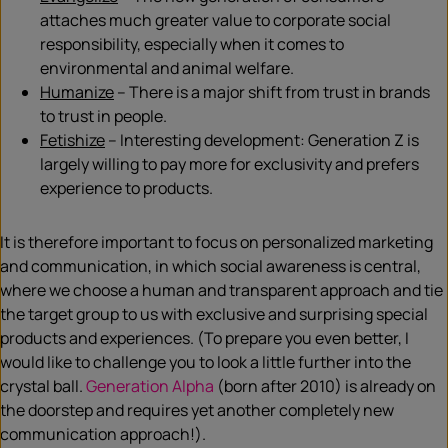
attaches much greater value to corporate social
responsibility, especially when it comes to
environmental and animal welfare.
Humanize
– There is a major shift from trust in brands
to trust in people.
Fetishize
– Interesting development: Generation Z is
largely willing to pay more for exclusivity and prefers
experience to products.
It is therefore important to focus on personalized marketing
and communication, in which social awareness is central,
where we choose a human and transparent approach and tie
the target group to us with exclusive and surprising special
products and experiences. (To prepare you even better, I
would like to challenge you to look a little further into the
crystal ball.
Generation Alpha
(born after 2010) is already on
the doorstep and requires yet another completely new
communication approach!).