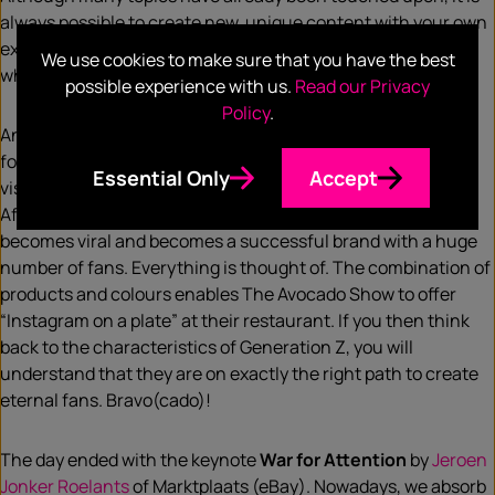
always possible to create new, unique content with your own
examples and experiences within your organisation, with
We use cookies to make sure that you have the best
which you can inspire others.
possible experience with us.
Read our Privacy
Policy
.
And talking about inspiration…. with his presentation on the
foundation of
The Avocado Show
,
Ron Simpson
was able to
Essential Only
Accept
visibly inspire and motivate the entire (cinema) auditorium.
After all, it is fascinating to see how an idea accelerates,
becomes viral and becomes a successful brand with a huge
number of fans. Everything is thought of. The combination of
products and colours enables The Avocado Show to offer
“Instagram on a plate” at their restaurant. If you then think
back to the characteristics of Generation Z, you will
understand that they are on exactly the right path to create
eternal fans. Bravo(cado)!
The day ended with the keynote
War for Attention
by
Jeroen
Jonker Roelants
of Marktplaats (eBay). Nowadays, we absorb