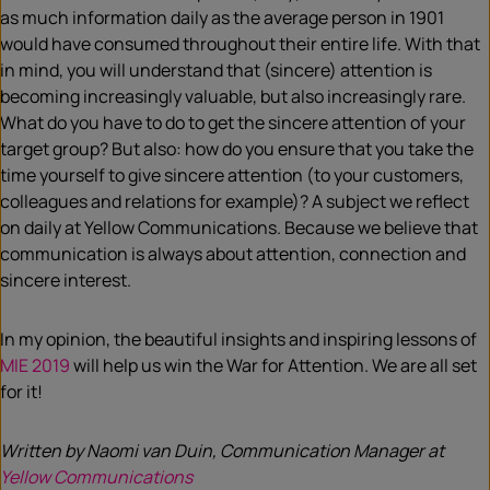
as much information daily as the average person in 1901
would have consumed throughout their entire life. With that
in mind, you will understand that (sincere) attention is
becoming increasingly valuable, but also increasingly rare.
What do you have to do to get the sincere attention of your
target group? But also: how do you ensure that you take the
time yourself to give sincere attention (to your customers,
colleagues and relations for example)? A subject we reflect
on daily at Yellow Communications. Because we believe that
communication is always about attention, connection and
sincere interest.
In my opinion, the beautiful insights and inspiring lessons of
MIE 2019
will help us win the War for Attention. We are all set
for it!
Written by Naomi van Duin, Communication Manager at
Yellow Communications