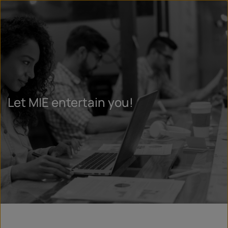
Let MIE entertain you!