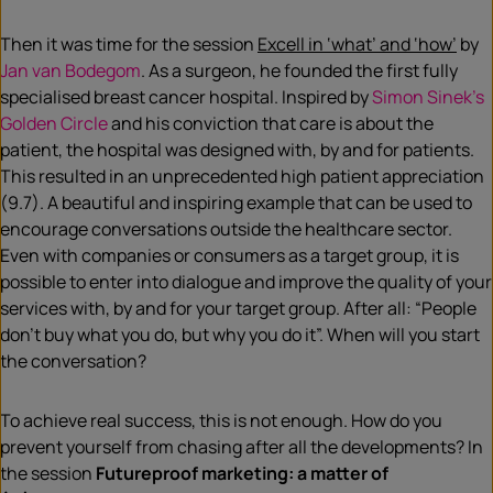
Then it was time for the session
Excell in ‘what’ and ‘how’
by
Jan van Bodegom
. As a surgeon, he founded the first fully
specialised breast cancer hospital. Inspired by
Simon Sinek’s
Golden Circle
and his conviction that care is about the
patient, the hospital was designed with, by and for patients.
This resulted in an unprecedented high patient appreciation
(9.7). A beautiful and inspiring example that can be used to
encourage conversations outside the healthcare sector.
Even with companies or consumers as a target group, it is
possible to enter into dialogue and improve the quality of your
services with, by and for your target group. After all: “People
don’t buy what you do, but why you do it”. When will you start
the conversation?
To achieve real success, this is not enough. How do you
prevent yourself from chasing after all the developments? In
the session
Futureproof marketing: a matter of