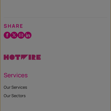
SHARE
Facebook
Twitter
Email
LinkedIn
/
X
Services
Our Services
Our Sectors