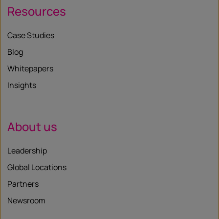
Resources
Case Studies
Blog
Whitepapers
Insights
About us
Leadership
Global Locations
Partners
Newsroom