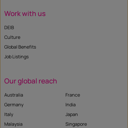
Work with us
DEIB
Culture
Global Benefits
Job Listings
Our global reach
Australia
France
Germany
India
Italy
Japan
Malaysia
Singapore