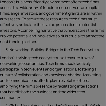
London’s business-friendly environment offers tech firms
access to a wide array of funding sources. Venture capital
firms, angel investors, and government grants are all within
arm’s reach. To secure these resources, tech firms must
effectively articulate their value proposition to potential
investors. A compelling narrative that underscores the firm’s
growth potential and innovative spirit is crucial to attract the
right funding partners.
Networking: Building Bridges in the Tech Ecosystem
London’s thriving tech ecosystem is a treasure trove of
networking opportunities. Tech firms should actively
participate in tech events and organisations, fostering a
culture of collaboration and knowledge sharing. Marketing
and communications efforts play a pivotal role here,
amplifying the firm’s presence by facilitating interactions
that benefit both the business and the wider tech
community.
Global Market Access: London’s Passport to the World