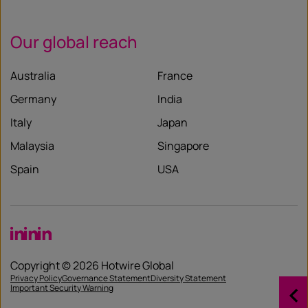
Our global reach
Australia
France
Germany
India
Italy
Japan
Malaysia
Singapore
Spain
USA
LinkedIn
LinkedIn
LinkedIn
Copyright © 2026 Hotwire Global
Privacy Policy
Governance Statement
Diversity Statement
Important Security Warning