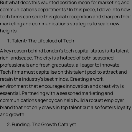
But what does this vaunted position mean for marketing and
communications departments? In this piece, I delve into how
tech firms can seize this global recognition and sharpen their
marketing and communications strategies to scale new
heights.
Talent: The Lifeblood of Tech
A key reason behind London’s tech capital status is its talent-
rich landscape. The city is a hotbed of both seasoned
professionals and fresh graduates, all eager to innovate.
Tech firms must capitalise on this talent pool to attract and
retain the industry’s best minds. Creating a work
environment that encourages innovation and creativity is
essential. Partnering with a seasoned marketing and
communications agency can help build a robust employer
brand that not only draws in top talent but also fosters loyalty
and growth.
Funding: The Growth Catalyst