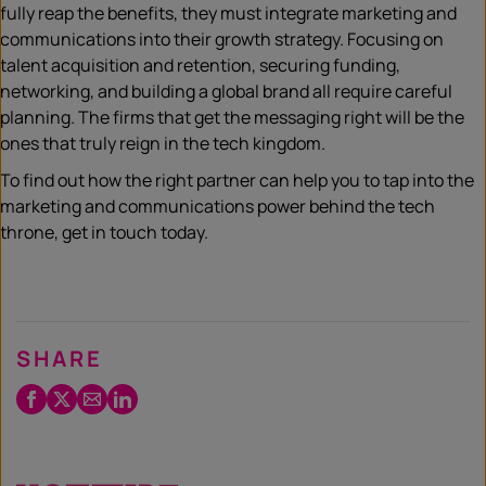
fully reap the benefits, they must integrate marketing and
communications into their growth strategy. Focusing on
talent acquisition and retention, securing funding,
networking, and building a global brand all require careful
planning. The firms that get the messaging right will be the
ones that truly reign in the tech kingdom.
To find out how the right partner can help you to tap into the
marketing and communications power behind the tech
throne, get in touch today.
SHARE
Facebook
Twitter
Email
LinkedIn
/
X