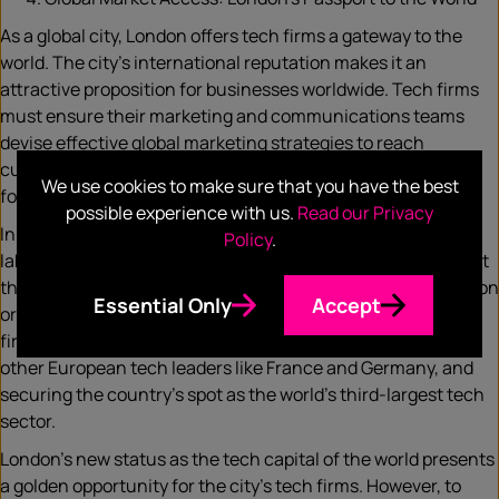
As a global city, London offers tech firms a gateway to the
world. The city’s international reputation makes it an
attractive proposition for businesses worldwide. Tech firms
must ensure their marketing and communications teams
devise effective global marketing strategies to reach
customers across the globe and expand their business
We use cookies to make sure that you have the best
footprint.
possible experience with us.
Read our Privacy
In a recent speech, British PM Rishi Sunak humorously
Policy
.
labelled the country the “Unicorn Kingdom”, a nod to the fact
that the UK has so far birthed 162 start-ups valued at $1 billion
Essential Only
Accept
or more. Humour aside, the point is clear. In 2022, UK tech
firms raised a staggering £24 billion in funding, outpacing
other European tech leaders like France and Germany, and
securing the country’s spot as the world’s third-largest tech
sector.
London’s new status as the tech capital of the world presents
a golden opportunity for the city’s tech firms. However, to