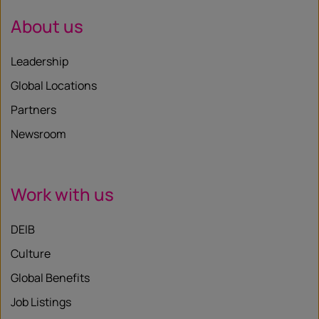
About us
Leadership
Global Locations
Partners
Newsroom
Work with us
DEIB
Culture
Global Benefits
Job Listings