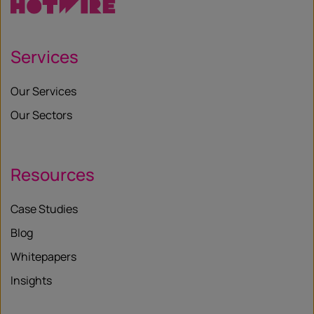
Services
Our Services
Our Sectors
Resources
Case Studies
Blog
Whitepapers
Insights