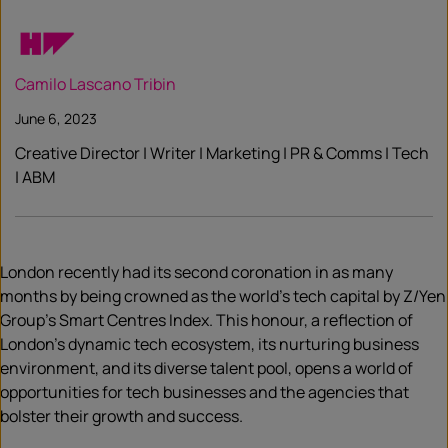
Camilo Lascano Tribin
June 6, 2023
Creative Director | Writer | Marketing | PR & Comms | Tech
| ABM
London recently had its second coronation in as many
months by being crowned as the world’s tech capital by Z/Yen
Group’s Smart Centres Index. This honour, a reflection of
London’s dynamic tech ecosystem, its nurturing business
environment, and its diverse talent pool, opens a world of
opportunities for tech businesses and the agencies that
bolster their growth and success.