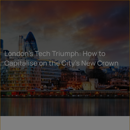
London’s Tech Triumph: How to
Capitalise on the City’s New Crown