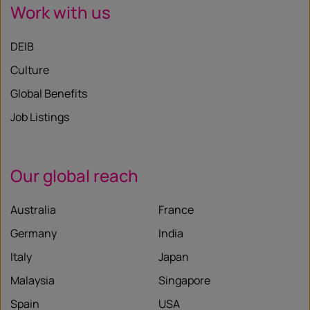
Work with us
DEIB
Culture
Global Benefits
Job Listings
Our global reach
Australia
France
Germany
India
Italy
Japan
Malaysia
Singapore
Spain
USA