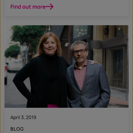
Find out more
April 3, 2019
BLOG