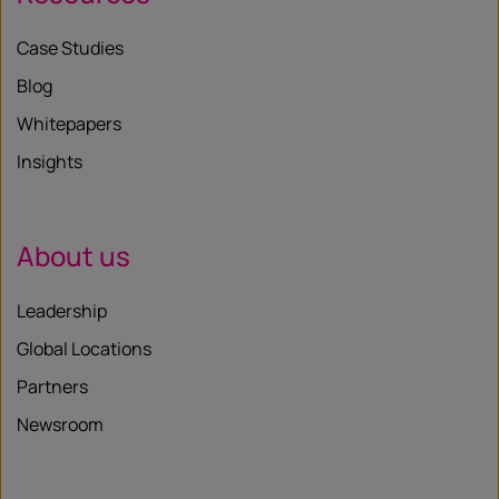
Case Studies
Blog
Whitepapers
Insights
About us
Leadership
Global Locations
Partners
Newsroom