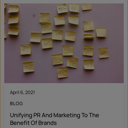
April 6, 2021
BLOG
Unifying PR And Marketing To The
Benefit Of Brands