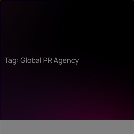
Tag: Global PR Agency