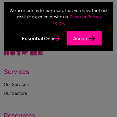
Hotwire & Hoffman Asia: Another Piece
We use cookies to make sure that you have the best
in the Global PR Agency Jigsaw
possible experience with us.
Read our Privacy
Policy
.
Find out more
Essential Only
Accept
Services
Our Services
Our Sectors
Resources