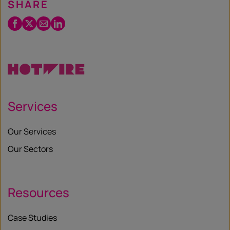
SHARE
Facebook
Twitter
Email
LinkedIn
/
X
Services
Our Services
Our Sectors
Resources
Case Studies