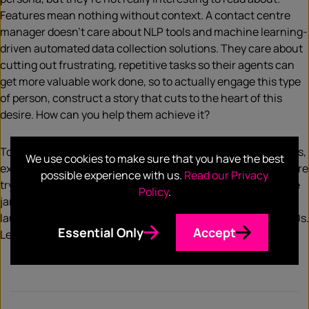
Features mean nothing without context. A contact centre
manager doesn’t care about NLP tools and machine learning-
driven automated data collection solutions. They care about
cutting out frustrating, repetitive tasks so their agents can
get more valuable work done, so to actually engage this type
of person, construct a story that cuts to the heart of this
desire. How can you help them achieve it?
To humanize B2B copy, try to focus on benefits over features,
We use cookies to make sure that you have the best
explaining how your product or service – whatever to is you’re
possible experience with us.
Read our Privacy
trying to sell – helps people. Introduce emotions, cut out the
Policy
.
jargon, and don’t be afraid to make it funny. We all love to
laugh, and that includes C-suite big cheeses at Fortune 500s.
Essential Only
Accept
Less ‘IT solutions’, more human emotions.