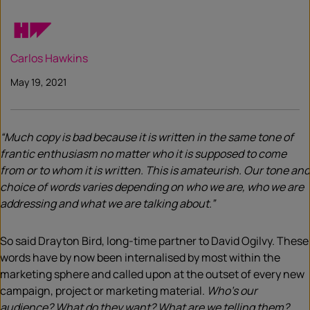
Carlos Hawkins
May 19, 2021
“Much copy is bad because it is written in the same tone of
frantic enthusiasm no matter who it is supposed to come
from or to whom it is written. This is amateurish. Our tone and
choice of words varies depending on who we are, who we are
addressing and what we are talking about.”
So said Drayton Bird, long-time partner to David Ogilvy. These
words have by now been internalised by most within the
marketing sphere and called upon at the outset of every new
campaign, project or marketing material.
Who’s our
audience? What do they want? What are we telling them?