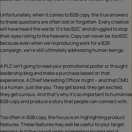
Unfortunately, when it comes to B2B copy, the true answers
to these questions are often lost or forgotten. Every creative
will have heard the words ‘It’s too B2C’ and struggled to stop
their eyes rolling to the heavens. Copy can never be
too
B2C
because even when we’re producing work for a B2B
campaign, we’re still ultimately addressing human beings.
A PLC isn’t going to read your promotional poster or thought
leadership blog and make a purchase based on that
experience. A Chief Marketing Officer might – and that CMO
is a human, just like you. They get bored, they get excited,
they get curious. And that’s why it’s so important to humanise
B2B copy and produce a story that people can connect with.
Too often in B2B copy, the focus is on highlighting product
features. These features may well be useful to your target
persona, but they’re not really interesting to read about.