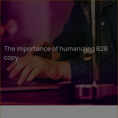
The importance of humanizing B2B
copy