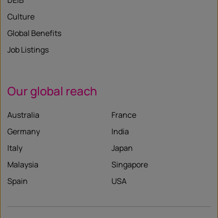
DEIB
Culture
Global Benefits
Job Listings
Our global reach
Australia
France
Germany
India
Italy
Japan
Malaysia
Singapore
Spain
USA