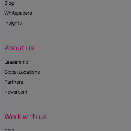
Blog
Whitepapers
Insights
About us
Leadership
Global Locations
Partners
Newsroom
Work with us