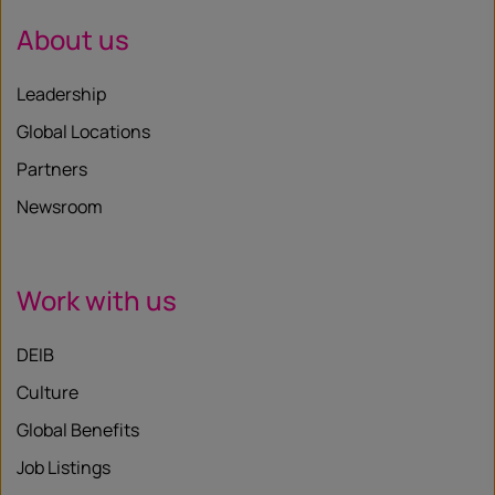
About us
Leadership
Global Locations
Partners
Newsroom
Work with us
DEIB
Culture
Global Benefits
Job Listings