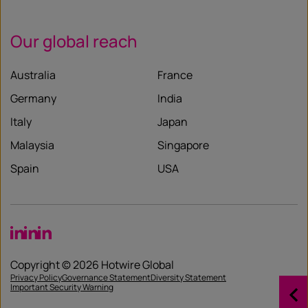
Our global reach
Australia
France
Germany
India
Italy
Japan
Malaysia
Singapore
Spain
USA
LinkedIn
LinkedIn
LinkedIn
Copyright © 2026 Hotwire Global
Privacy Policy
Governance Statement
Diversity Statement
Important Security Warning