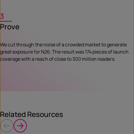
3
Prove
We cut through the noise of a crowded market to generate
great exposure for N26. The result was 174 pieces of launch
coverage with a reach of close to 300 million readers.
Related Resources