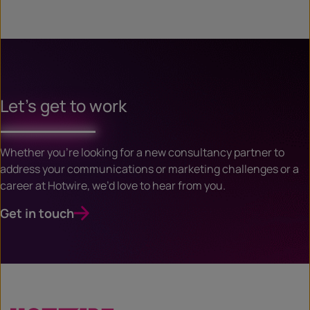
Let’s get to work
Whether you’re looking for a new consultancy partner to
address your communications or marketing challenges or a
career at Hotwire, we’d love to hear from you.
Get in touch