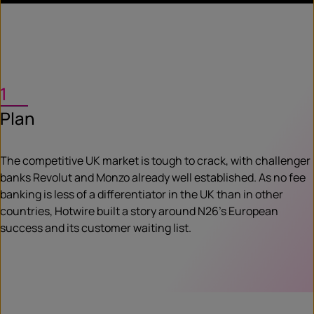
1
Plan
The competitive UK market is tough to crack, with challenger
banks Revolut and Monzo already well established. As no fee
banking is less of a differentiator in the UK than in other
countries, Hotwire built a story around N26’s European
success and its customer waiting list.