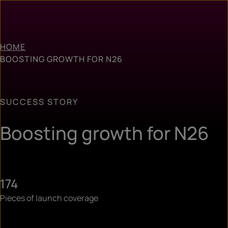
HOME
BOOSTING GROWTH FOR N26
SUCCESS STORY
Boosting growth for N26
174
Pieces of launch coverage