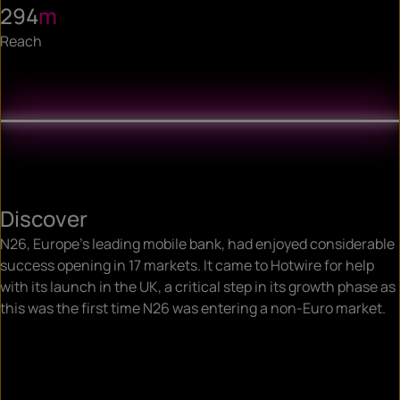
294
m
Reach
Discover
N26, Europe’s leading mobile bank, had enjoyed considerable
success opening in 17 markets. It came to Hotwire for help
with its launch in the UK, a critical step in its growth phase as
this was the first time N26 was entering a non-Euro market.