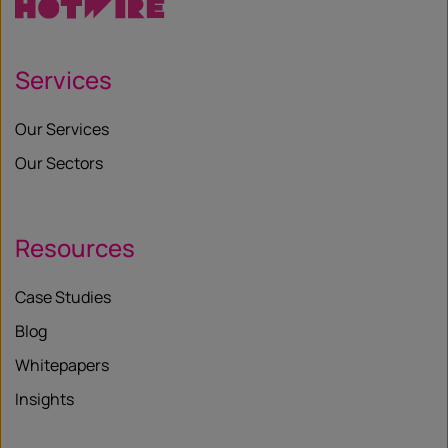
Services
Our Services
Our Sectors
Resources
Case Studies
Blog
Whitepapers
Insights