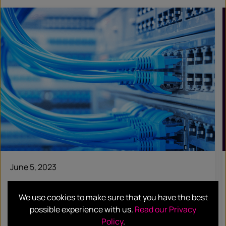
June 5, 2023
CASE STUDIES
We use cookies to make sure that you have the best
Crayon
possible experience with us.
Read our Privacy
Policy
.