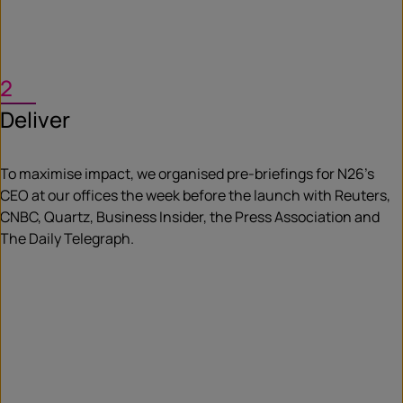
2
Deliver
To maximise impact, we organised pre-briefings for N26’s
CEO at our offices the week before the launch with Reuters,
CNBC, Quartz, Business Insider, the Press Association and
The Daily Telegraph.