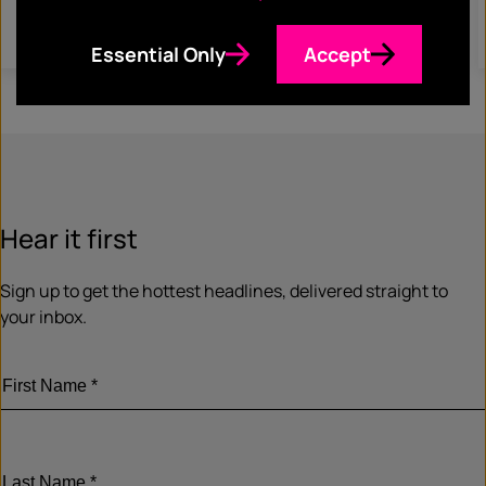
Read more
Essential Only
Accept
Hear it first
Sign up to get the hottest headlines, delivered straight to
your inbox.