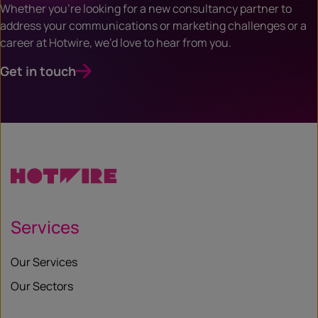
Whether you’re looking for a new consultancy partner to
address your communications or marketing challenges or a
career at Hotwire, we’d love to hear from you.
Get in touch
Services
Our Services
Our Sectors