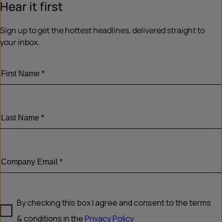
Hear it first
Sign up to get the hottest headlines, delivered straight to
your inbox.