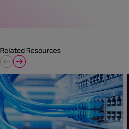
Related Resources