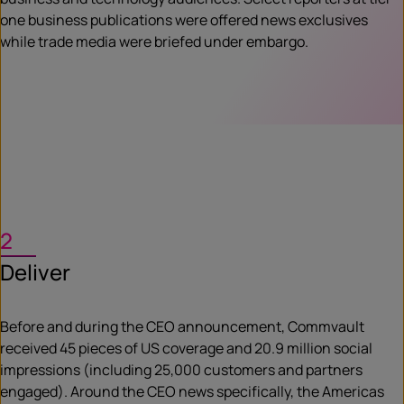
one business publications were offered news exclusives
while trade media were briefed under embargo.
2
Deliver
Before and during the CEO announcement, Commvault
received 45 pieces of US coverage and 20.9 million social
impressions (including 25,000 customers and partners
engaged). Around the CEO news specifically, the Americas