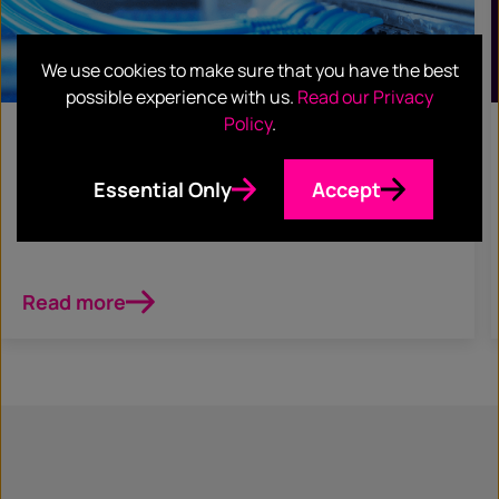
We use cookies to make sure that you have the best
possible experience with us.
Read our Privacy
Policy
.
June 5, 2023
CASE STUDIES
Essential Only
Accept
Crayon
Read more