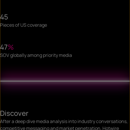
45
Pieces of US coverage
47
%
SOV globally among priority media
Discover
After a deep dive media analysis into industry conversations,
competitive messaging and market penetration, Hotwire