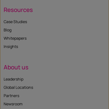
Resources
Case Studies
Blog
Whitepapers
Insights
About us
Leadership
Global Locations
Partners
Newsroom