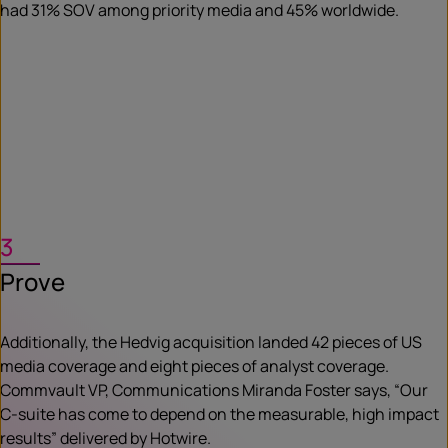
had 31% SOV among priority media and 45% worldwide.
3
Prove
Additionally, the Hedvig acquisition landed 42 pieces of US
media coverage and eight pieces of analyst coverage.
Commvault VP, Communications Miranda Foster says, “Our
C-suite has come to depend on the measurable, high impact
results” delivered by Hotwire.