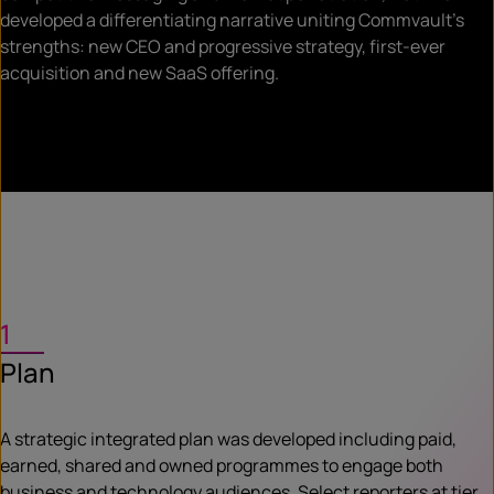
developed a differentiating narrative uniting Commvault’s
strengths: new CEO and progressive strategy, first-ever
acquisition and new SaaS offering.
1
Plan
A strategic integrated plan was developed including paid,
earned, shared and owned programmes to engage both
business and technology audiences. Select reporters at tier