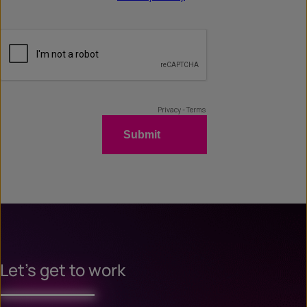
Let’s get to work