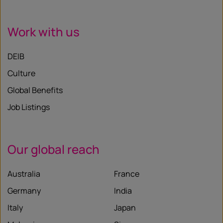
Work with us
DEIB
Culture
Global Benefits
Job Listings
Our global reach
Australia
France
Germany
India
Italy
Japan