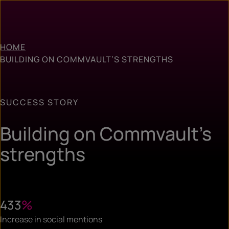
HOME
BUILDING ON COMMVAULT’S STRENGTHS
SUCCESS STORY
Building on Commvault’s
strengths
433
%
Increase in social mentions