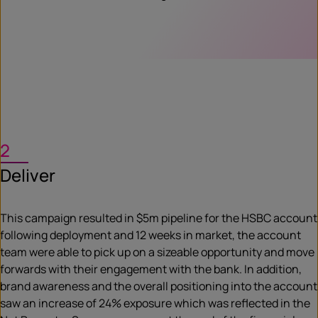
2
Deliver
This campaign resulted in $5m pipeline for the HSBC account
following deployment and 12 weeks in market, the account
team were able to pick up on a sizeable opportunity and move
forwards with their engagement with the bank. In addition,
brand awareness and the overall positioning into the account
saw an increase of 24% exposure which was reflected in the