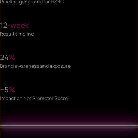
Pipeline generated for HSBC
12
-week
Result timeline
24
%
Brand awareness and exposure
+5
%
Impact on Net Promoter Score