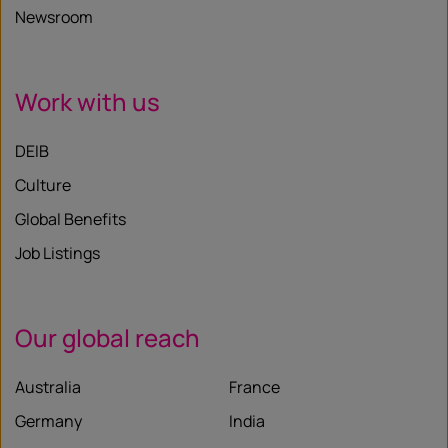
Newsroom
Work with us
DEIB
Culture
Global Benefits
Job Listings
Our global reach
Australia
France
Germany
India