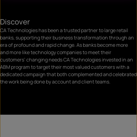
Discover
CA Technologies has been a trusted partner to large retail
banks, supporting their business transformation through an
era of profound and rapid change. As banks become more
and more like technology companies to meet their
customers’ changing needs CA Technologies invested in an
ABM program to target their most valued customers with a
dedicated campaign that both complemented and celebrated
the work being done by account and client teams.