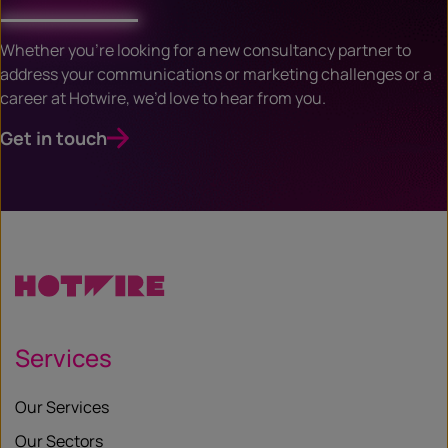
Whether you’re looking for a new consultancy partner to
address your communications or marketing challenges or a
career at Hotwire, we’d love to hear from you.
Get in touch
Services
Our Services
Our Sectors