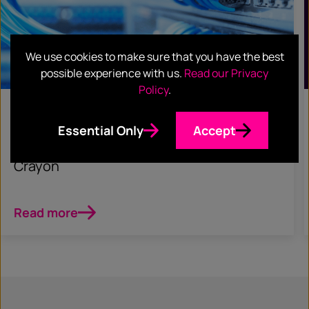
We use cookies to make sure that you have the best
possible experience with us.
Read our Privacy
Policy
.
June 5, 2023
Essential Only
Accept
CASE STUDIES
Crayon
Read more