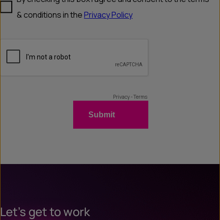
Let’s get to work