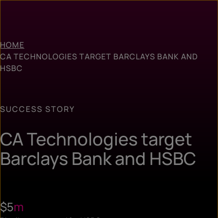
HOME
CA TECHNOLOGIES TARGET BARCLAYS BANK AND
HSBC
SUCCESS STORY
CA Technologies target
Barclays Bank and HSBC
$5
m