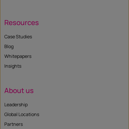
Resources
Case Studies
Blog
Whitepapers
Insights
About us
Leadership
Global Locations
Partners