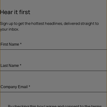
Hear it first
Sign up to get the hottest headlines, delivered straight to
your inbox.