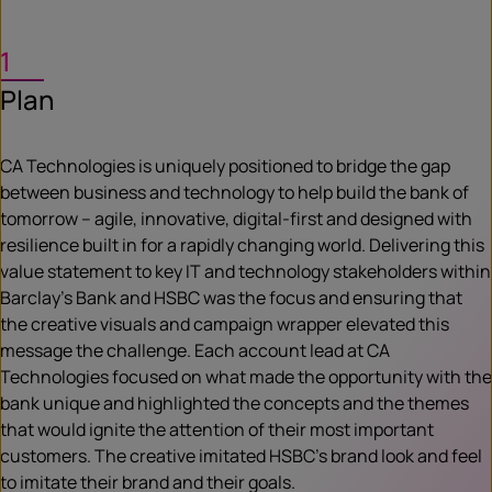
1
Plan
CA Technologies is uniquely positioned to bridge the gap
between business and technology to help build the bank of
tomorrow – agile, innovative, digital-first and designed with
resilience built in for a rapidly changing world. Delivering this
value statement to key IT and technology stakeholders within
Barclay’s Bank and HSBC was the focus and ensuring that
the creative visuals and campaign wrapper elevated this
message the challenge. Each account lead at CA
Technologies focused on what made the opportunity with the
bank unique and highlighted the concepts and the themes
that would ignite the attention of their most important
customers. The creative imitated HSBC’s brand look and feel
to imitate their brand and their goals.