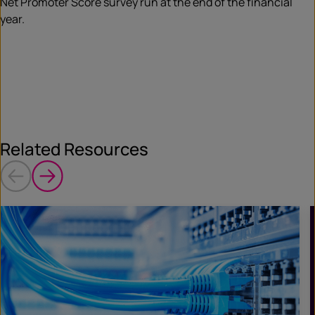
Net Promoter Score survey run at the end of the financial
year.
Related Resources